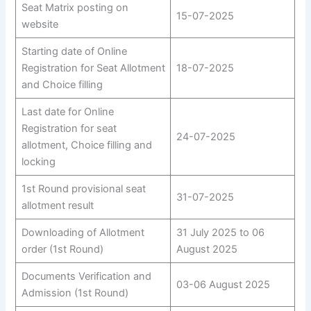
Seat Matrix posting on
15-07-2025
website
Starting date of Online
Registration for Seat Allotment
18-07-2025
and Choice filling
Last date for Online
Registration for seat
24-07-2025
allotment, Choice filling and
locking
1st Round provisional seat
31-07-2025
allotment result
Downloading of Allotment
31 July 2025 to 06
order (1st Round)
August 2025
Documents Verification and
03-06 August 2025
Admission (1st Round)