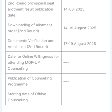
2nd Round provisional seat
allotment result publication
14-08-2025
date
Downloading of Allotment
14-19 August 2025
order (2nd Round)
Documents Verification and
17-19 August 2025
Admission (2nd Round)
Date for Online Willingness for
attending MOP-UP
—-
Counselling
Publication of Counselling
—-
Programme
Starting date of Offline
—-
Counselling