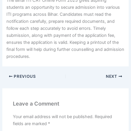
The Bihar ITI CAT Online Form 2025 gives aspiring
students an opportunity to secure admission into various
ITI programs across Bihar. Candidates must read the
notification carefully, prepare required documents, and
follow each step accurately to avoid errors. Timely
submission, along with payment of the application fee,
ensures the application is valid. Keeping a printout of the
final form will help during further counselling and admission
procedures.
PREVIOUS
NEXT
Leave a Comment
Your email address will not be published.
Required
fields are marked
*