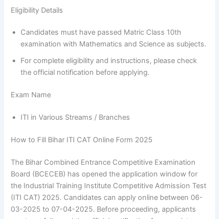
Eligibility Details
Candidates must have passed Matric Class 10th
examination with Mathematics and Science as subjects.
For complete eligibility and instructions, please check
the official notification before applying.
Exam Name
ITI in Various Streams / Branches
How to Fill Bihar ITI CAT Online Form 2025
The Bihar Combined Entrance Competitive Examination
Board (BCECEB) has opened the application window for
the Industrial Training Institute Competitive Admission Test
(ITI CAT) 2025. Candidates can apply online between 06-
03-2025 to 07-04-2025. Before proceeding, applicants