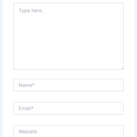
Type
here..
Name*
Email*
Website