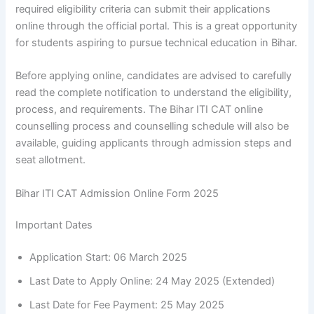
required eligibility criteria can submit their applications
online through the official portal. This is a great opportunity
for students aspiring to pursue technical education in Bihar.
Before applying online, candidates are advised to carefully
read the complete notification to understand the eligibility,
process, and requirements. The Bihar ITI CAT online
counselling process and counselling schedule will also be
available, guiding applicants through admission steps and
seat allotment.
Bihar ITI CAT Admission Online Form 2025
Important Dates
Application Start: 06 March 2025
Last Date to Apply Online: 24 May 2025 (Extended)
Last Date for Fee Payment: 25 May 2025