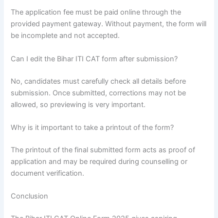
The application fee must be paid online through the
provided payment gateway. Without payment, the form will
be incomplete and not accepted.
Can I edit the Bihar ITI CAT form after submission?
No, candidates must carefully check all details before
submission. Once submitted, corrections may not be
allowed, so previewing is very important.
Why is it important to take a printout of the form?
The printout of the final submitted form acts as proof of
application and may be required during counselling or
document verification.
Conclusion