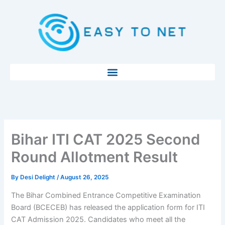
Skip
to
content
Bihar ITI CAT 2025 Second
Round Allotment Result
By
Desi Delight
/
August 26, 2025
The Bihar Combined Entrance Competitive Examination
Board (BCECEB) has released the application form for ITI
CAT Admission 2025. Candidates who meet all the