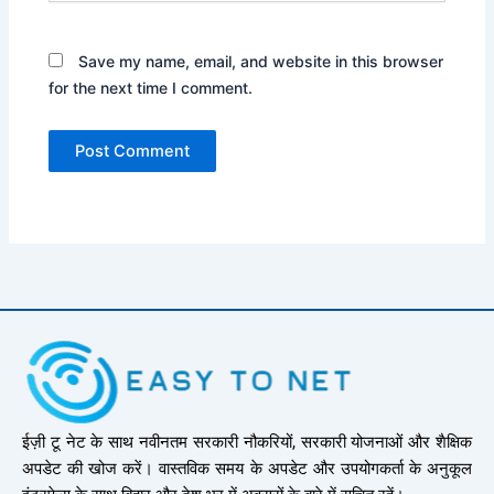
Save my name, email, and website in this browser
for the next time I comment.
ईज़ी टू नेट के साथ नवीनतम सरकारी नौकरियों, सरकारी योजनाओं और शैक्षिक
अपडेट की खोज करें। वास्तविक समय के अपडेट और उपयोगकर्ता के अनुकूल