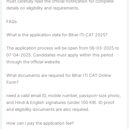
must carefully read the official notification for complete
details on eligibility and requirements.
FAQs
What is the application date for Bihar ITI CAT 2025?
The application process will be open from 06-03-2025 to
07-04-2025. Candidates must apply within this period
through the official website.
What documents are required for Bihar ITI CAT Online
Form?
need a valid email ID, mobile number, passport-size photo,
and Hindi & English signatures (under 100 KB). ID proof
and eligibility documents are also required.
How can I pay the application fee?