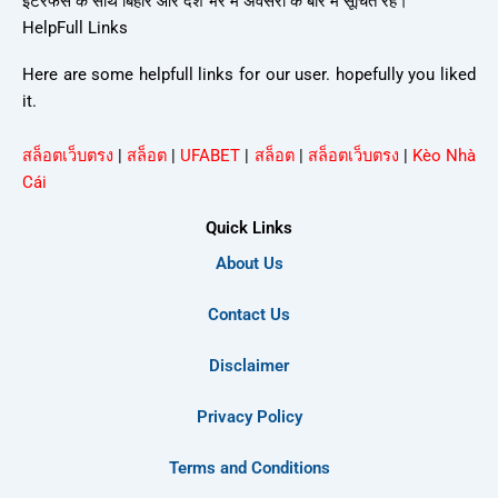
इंटरफेस के साथ बिहार और देश भर में अवसरों के बारे में सूचित रहें।
HelpFull Links
Here are some helpfull links for our user. hopefully you liked
it.
สล็อตเว็บตรง
|
สล็อต
|
UFABET
|
สล็อต
|
สล็อตเว็บตรง
|
Kèo Nhà
Cái
Quick Links
About Us
Contact Us
Disclaimer
Privacy Policy
Terms and Conditions