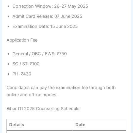
Correction Window: 26–27 May 2025
Admit Card Release: 07 June 2025
Examination Date: 15 June 2025
Application Fee
General / OBC / EWS: ₹750
SC / ST: ₹100
PH: ₹430
Candidates can pay the examination fee through both
online and offline modes.
Bihar ITI 2025 Counselling Schedule
Details
Date