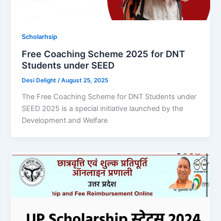
Scholarhsip
Free Coaching Scheme 2025 for DNT
Students under SEED
Desi Delight
/
August 25, 2025
The Free Coaching Scheme for DNT Students under
SEED 2025 is a special initiative launched by the
Development and Welfare