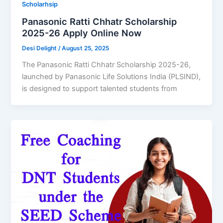
Scholarhsip
Panasonic Ratti Chhatr Scholarship
2025-26 Apply Online Now
Desi Delight
/
August 25, 2025
The Panasonic Ratti Chhatr Scholarship 2025-26,
launched by Panasonic Life Solutions India (PLSIND),
is designed to support talented students from