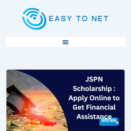
Skip
to
content