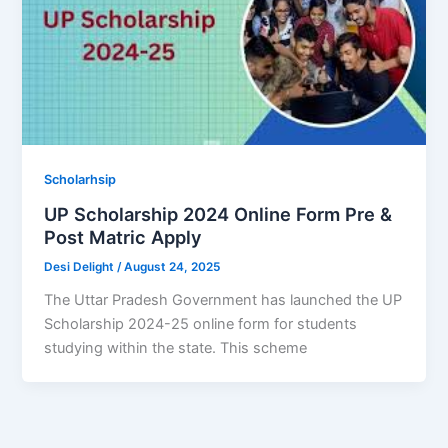
Scholarhsip
UP Scholarship 2024 Online Form Pre &
Post Matric Apply
Desi Delight
/
August 24, 2025
The Uttar Pradesh Government has launched the UP
Scholarship 2024-25 online form for students
studying within the state. This scheme