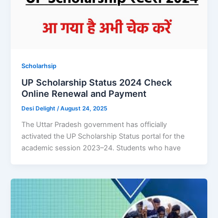
Scholarhsip
UP Scholarship Status 2024 Check
Online Renewal and Payment
Desi Delight
/
August 24, 2025
The Uttar Pradesh government has officially
activated the UP Scholarship Status portal for the
academic session 2023–24. Students who have