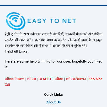
ईज़ी टू नेट के साथ नवीनतम सरकारी नौकरियों, सरकारी योजनाओं और शैक्षिक
अपडेट की खोज करें। वास्तविक समय के अपडेट और उपयोगकर्ता के अनुकूल
इंटरफेस के साथ बिहार और देश भर में अवसरों के बारे में सूचित रहें।
HelpFull Links
Here are some helpfull links for our user. hopefully you liked
it.
สล็อตเว็บตรง
|
สล็อต
|
UFABET
|
สล็อต
|
สล็อตเว็บตรง
|
Kèo Nhà
Cái
Quick Links
About Us