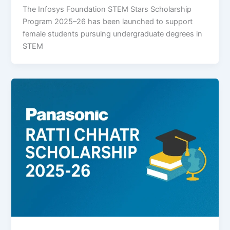
The Infosys Foundation STEM Stars Scholarship
Program 2025–26 has been launched to support
female students pursuing undergraduate degrees in
STEM