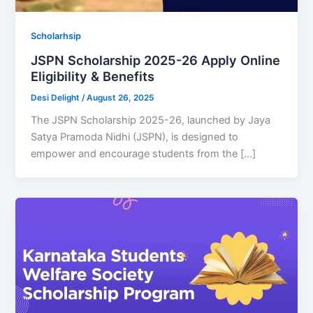
Scholarhsip
JSPN Scholarship 2025-26 Apply Online
Eligibility & Benefits
Desi Delight
/
August 26, 2025
The JSPN Scholarship 2025-26, launched by Jaya
Satya Pramoda Nidhi (JSPN), is designed to
empower and encourage students from the […]