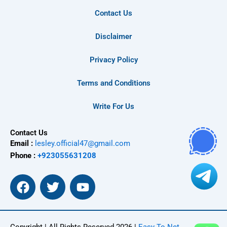
Contact Us
Disclaimer
Privacy Policy
Terms and Conditions
Write For Us
Contact Us
Email :
lesley.official47@gmail.com
Phone :
+923055631208
F
T
Y
a
w
o
c
i
u
e
t
t