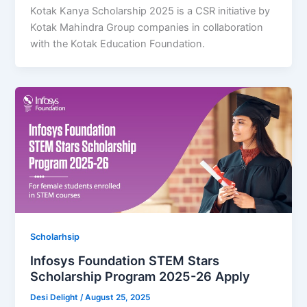
Kotak Kanya Scholarship 2025 is a CSR initiative by
Kotak Mahindra Group companies in collaboration
with the Kotak Education Foundation.
Scholarhsip
Infosys Foundation STEM Stars
Scholarship Program 2025-26 Apply
Desi Delight
/
August 25, 2025