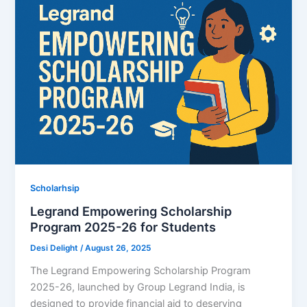
Scholarhsip
Legrand Empowering Scholarship
Program 2025-26 for Students
Desi Delight
/
August 26, 2025
The Legrand Empowering Scholarship Program
2025-26, launched by Group Legrand India, is
designed to provide financial aid to deserving