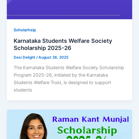
Scholarhsip
Karnataka Students Welfare Society
Scholarship 2025-26
Desi Delight
/
August 26, 2025
The Karnataka Students Welfare Society Scholarship
Program 2025-26, initiated by the Karnataka
Students Welfare Trust, is designed to support
students