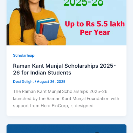
Scholarhsip
Raman Kant Munjal Scholarships 2025-
26 for Indian Students
Desi Delight
/
August 26, 2025
The Raman Kant Munjal Scholarships 2025-26,
launched by the Raman Kant Munjal Foundation with
support from Hero FinCorp, is designed