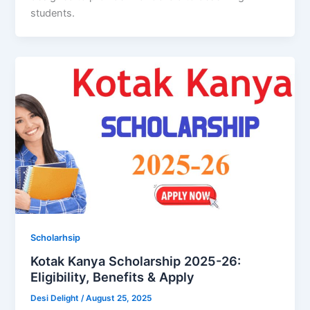
students.
Scholarhsip
Kotak Kanya Scholarship 2025-26:
Eligibility, Benefits & Apply
Desi Delight
/
August 25, 2025