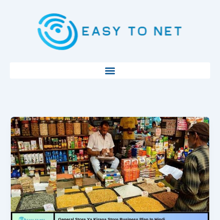
Skip
to
content