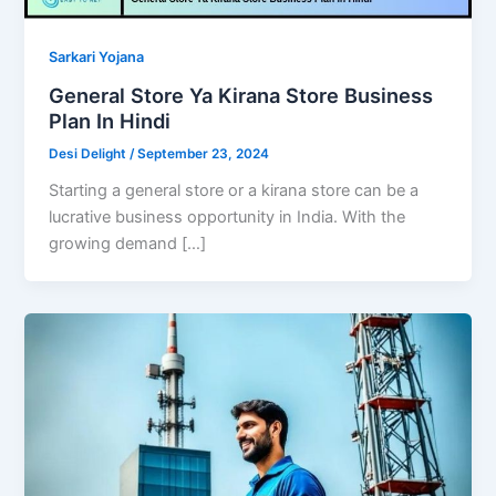
Sarkari Yojana
General Store Ya Kirana Store Business
Plan In Hindi
Desi Delight
/
September 23, 2024
Starting a general store or a kirana store can be a
lucrative business opportunity in India. With the
growing demand […]