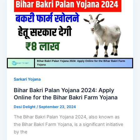
Sarkari Yojana
Bihar Bakri Palan Yojana 2024: Apply
Online for the Bihar Bakri Farm Yojana
Desi Delight
/
September 23, 2024
The Bihar Bakri Palan Yojana 2024, also known as
the Bihar Bakri Farm Yojana, is a significant initiative
by the