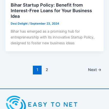
Bihar Startup Policy: Benefit from
Interest-Free Loans for Your Business
Idea
Desi Delight
/
September 23, 2024
Bihar has emerged as a promising hub for
entrepreneurship with its innovative Startup Policy,
designed to foster new business ideas
1
2
Next
→