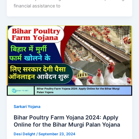
financial assistance to
Sarkari Yojana
Bihar Poultry Farm Yojana 2024: Apply
Online for the Bihar Murgi Palan Yojana
Desi Delight
/
September 23, 2024