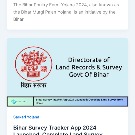
The Bihar Poultry Farm Yojana 2024, also known as
the Bihar Murgi Palan Yojana, is an initiative by the
Bihar
Sarkari Yojana
Bihar Survey Tracker App 2024
Launched: Complete Land Survey