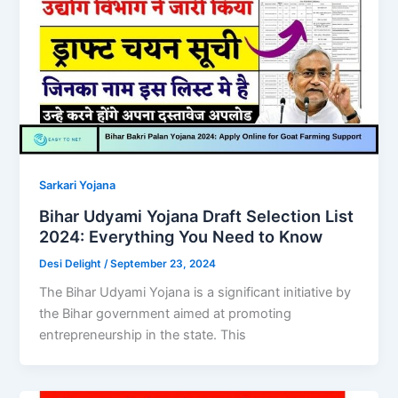
Sarkari Yojana
Bihar Udyami Yojana Draft Selection List
2024: Everything You Need to Know
Desi Delight
/
September 23, 2024
The Bihar Udyami Yojana is a significant initiative by
the Bihar government aimed at promoting
entrepreneurship in the state. This