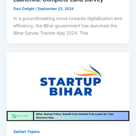
Desi Delight
/
September 23, 2024
In a groundbreaking move towards digitalization and
efficiency, the Bihar government has launched the
Bihar Survey Tracker App 2024. This
Sarkari Yojana