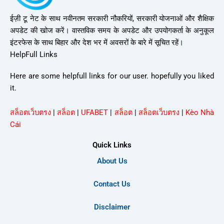
ईज़ी टू नेट के साथ नवीनतम सरकारी नौकरियों, सरकारी योजनाओं और शैक्षिक
अपडेट की खोज करें। वास्तविक समय के अपडेट और उपयोगकर्ता के अनुकूल
इंटरफेस के साथ बिहार और देश भर में अवसरों के बारे में सूचित रहें।
HelpFull Links
Here are some helpfull links for our user. hopefully you liked
it.
สล็อตเว็บตรง
|
สล็อต
|
UFABET
|
สล็อต
|
สล็อตเว็บตรง
|
Kèo Nhà
Cái
Quick Links
About Us
Contact Us
Disclaimer