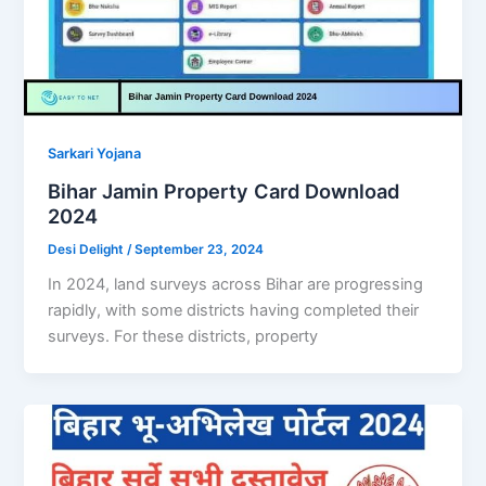
Sarkari Yojana
Bihar Jamin Property Card Download
2024
Desi Delight
/
September 23, 2024
In 2024, land surveys across Bihar are progressing
rapidly, with some districts having completed their
surveys. For these districts, property