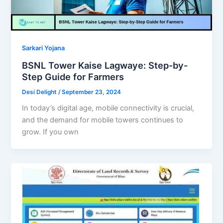
Sarkari Yojana
BSNL Tower Kaise Lagwaye: Step-by-
Step Guide for Farmers
Desi Delight
/
September 23, 2024
In today’s digital age, mobile connectivity is crucial,
and the demand for mobile towers continues to
grow. If you own