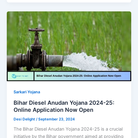
Sarkari Yojana
Bihar Diesel Anudan Yojana 2024-25:
Online Application Now Open
Desi Delight
/
September 23, 2024
The Bihar Diesel Anudan Yojana 2024-25 is a crucial
initiative by the Bihar government aimed at providing