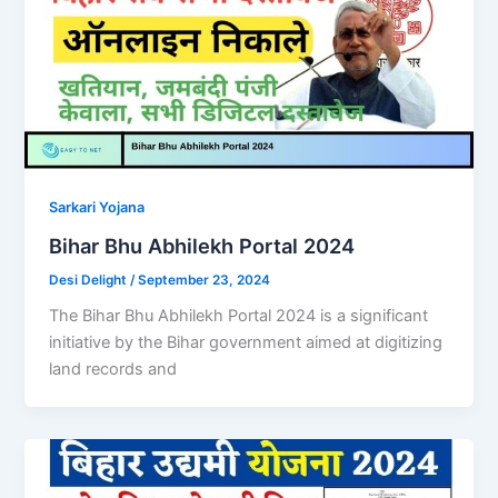
Sarkari Yojana
Bihar Bhu Abhilekh Portal 2024
Desi Delight
/
September 23, 2024
The Bihar Bhu Abhilekh Portal 2024 is a significant
initiative by the Bihar government aimed at digitizing
land records and