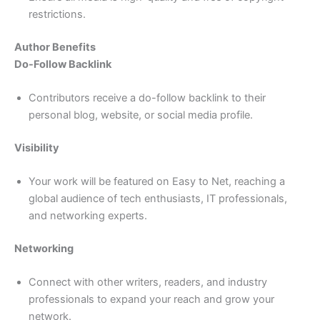
restrictions.
Author Benefits
Do-Follow Backlink
Contributors receive a do-follow backlink to their
personal blog, website, or social media profile.
Visibility
Your work will be featured on Easy to Net, reaching a
global audience of tech enthusiasts, IT professionals,
and networking experts.
Networking
Connect with other writers, readers, and industry
professionals to expand your reach and grow your
network.