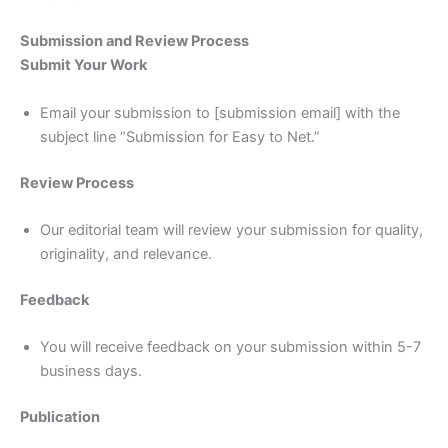
Submission and Review Process
Submit Your Work
Email your submission to [submission email] with the
subject line “Submission for Easy to Net.”
Review Process
Our editorial team will review your submission for quality,
originality, and relevance.
Feedback
You will receive feedback on your submission within 5-7
business days.
Publication