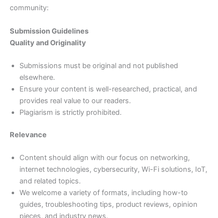
community:
Submission Guidelines
Quality and Originality
Submissions must be original and not published
elsewhere.
Ensure your content is well-researched, practical, and
provides real value to our readers.
Plagiarism is strictly prohibited.
Relevance
Content should align with our focus on networking,
internet technologies, cybersecurity, Wi-Fi solutions, IoT,
and related topics.
We welcome a variety of formats, including how-to
guides, troubleshooting tips, product reviews, opinion
pieces, and industry news.