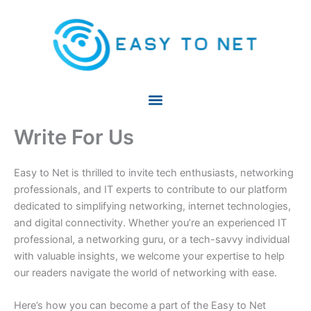
Skip
to
content
Write For Us
Easy to Net is thrilled to invite tech enthusiasts, networking
professionals, and IT experts to contribute to our platform
dedicated to simplifying networking, internet technologies,
and digital connectivity. Whether you’re an experienced IT
professional, a networking guru, or a tech-savvy individual
with valuable insights, we welcome your expertise to help
our readers navigate the world of networking with ease.
Here’s how you can become a part of the Easy to Net