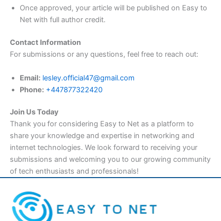
Once approved, your article will be published on Easy to
Net with full author credit.
Contact Information
For submissions or any questions, feel free to reach out:
Email:
lesley.official47@gmail.com
Phone:
+447877322420
Join Us Today
Thank you for considering Easy to Net as a platform to
share your knowledge and expertise in networking and
internet technologies. We look forward to receiving your
submissions and welcoming you to our growing community
of tech enthusiasts and professionals!