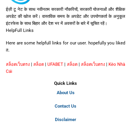
ईज़ी टू नेट के साथ नवीनतम सरकारी नौकरियों, सरकारी योजनाओं और शैक्षिक
अपडेट की खोज करें। वास्तविक समय के अपडेट और उपयोगकर्ता के अनुकूल
इंटरफेस के साथ बिहार और देश भर में अवसरों के बारे में सूचित रहें।
HelpFull Links
Here are some helpfull links for our user. hopefully you liked
it.
สล็อตเว็บตรง
|
สล็อต
|
UFABET
|
สล็อต
|
สล็อตเว็บตรง
|
Kèo Nhà
Cái
Quick Links
About Us
Contact Us
Disclaimer