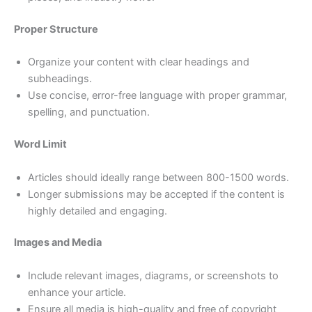
Proper Structure
Organize your content with clear headings and
subheadings.
Use concise, error-free language with proper grammar,
spelling, and punctuation.
Word Limit
Articles should ideally range between 800-1500 words.
Longer submissions may be accepted if the content is
highly detailed and engaging.
Images and Media
Include relevant images, diagrams, or screenshots to
enhance your article.
Ensure all media is high-quality and free of copyright