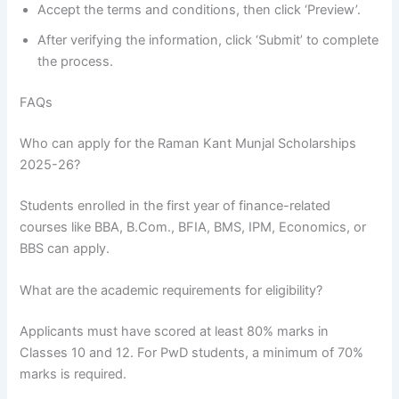
Accept the terms and conditions, then click ‘Preview’.
After verifying the information, click ‘Submit’ to complete
the process.
FAQs
Who can apply for the Raman Kant Munjal Scholarships
2025-26?
Students enrolled in the first year of finance-related
courses like BBA, B.Com., BFIA, BMS, IPM, Economics, or
BBS can apply.
What are the academic requirements for eligibility?
Applicants must have scored at least 80% marks in
Classes 10 and 12. For PwD students, a minimum of 70%
marks is required.