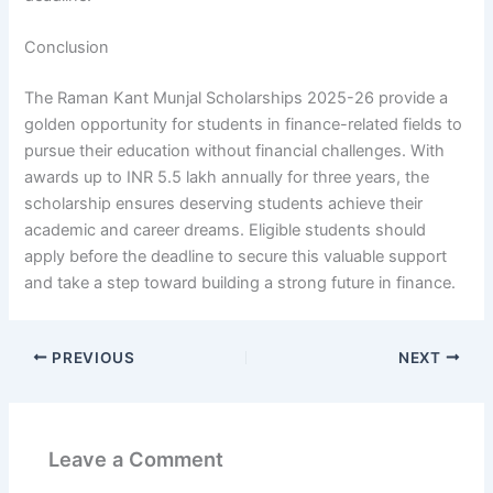
Conclusion
The Raman Kant Munjal Scholarships 2025-26 provide a
golden opportunity for students in finance-related fields to
pursue their education without financial challenges. With
awards up to INR 5.5 lakh annually for three years, the
scholarship ensures deserving students achieve their
academic and career dreams. Eligible students should
apply before the deadline to secure this valuable support
and take a step toward building a strong future in finance.
PREVIOUS
NEXT
Leave a Comment