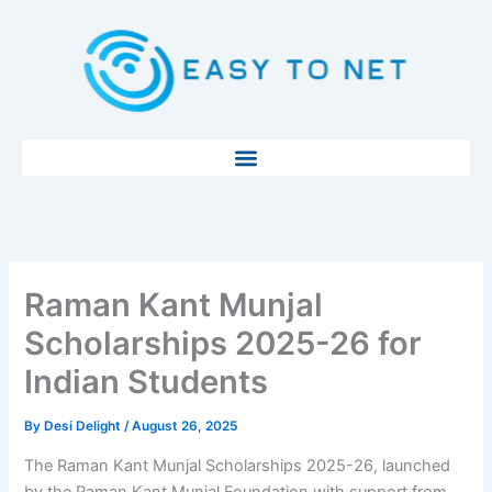
Skip
to
content
Raman Kant Munjal
Scholarships 2025-26 for
Indian Students
By
Desi Delight
/
August 26, 2025
The Raman Kant Munjal Scholarships 2025-26, launched
by the Raman Kant Munjal Foundation with support from