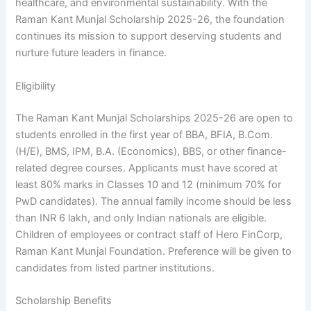
healthcare, and environmental sustainability. With the
Raman Kant Munjal Scholarship 2025-26, the foundation
continues its mission to support deserving students and
nurture future leaders in finance.
Eligibility
The Raman Kant Munjal Scholarships 2025-26 are open to
students enrolled in the first year of BBA, BFIA, B.Com.
(H/E), BMS, IPM, B.A. (Economics), BBS, or other finance-
related degree courses. Applicants must have scored at
least 80% marks in Classes 10 and 12 (minimum 70% for
PwD candidates). The annual family income should be less
than INR 6 lakh, and only Indian nationals are eligible.
Children of employees or contract staff of Hero FinCorp,
Raman Kant Munjal Foundation. Preference will be given to
candidates from listed partner institutions.
Scholarship Benefits