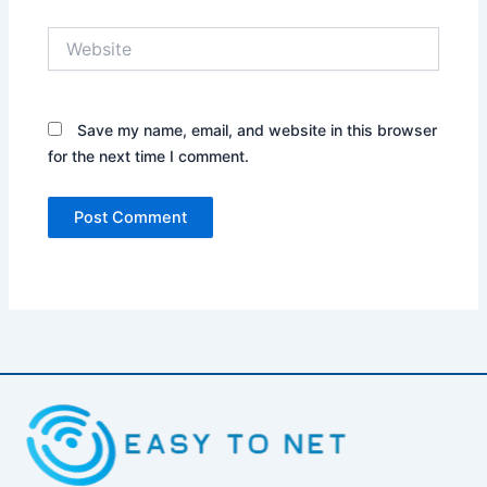
Website
Save my name, email, and website in this browser
for the next time I comment.