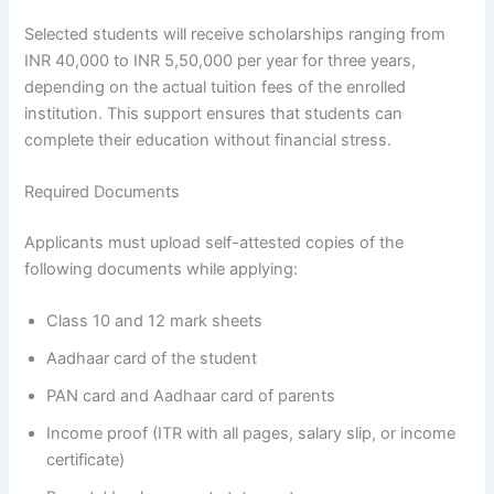
Selected students will receive scholarships ranging from
INR 40,000 to INR 5,50,000 per year for three years,
depending on the actual tuition fees of the enrolled
institution. This support ensures that students can
complete their education without financial stress.
Required Documents
Applicants must upload self-attested copies of the
following documents while applying:
Class 10 and 12 mark sheets
Aadhaar card of the student
PAN card and Aadhaar card of parents
Income proof (ITR with all pages, salary slip, or income
certificate)