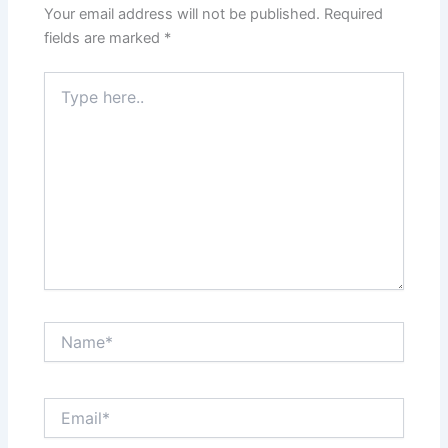
Your email address will not be published.
Required
fields are marked
*
Type
here..
Name*
Email*