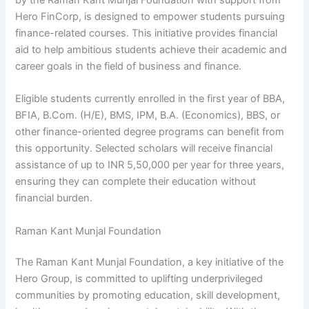
Hero FinCorp, is designed to empower students pursuing
finance-related courses. This initiative provides financial
aid to help ambitious students achieve their academic and
career goals in the field of business and finance.
Eligible students currently enrolled in the first year of BBA,
BFIA, B.Com. (H/E), BMS, IPM, B.A. (Economics), BBS, or
other finance-oriented degree programs can benefit from
this opportunity. Selected scholars will receive financial
assistance of up to INR 5,50,000 per year for three years,
ensuring they can complete their education without
financial burden.
Raman Kant Munjal Foundation
The Raman Kant Munjal Foundation, a key initiative of the
Hero Group, is committed to uplifting underprivileged
communities by promoting education, skill development,