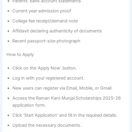
Parents’ bank account statements
Current year admission proof
College fee receipt/demand note
Affidavit declaring authenticity of documents
Recent passport-size photograph
How to Apply
Click on the ‘Apply Now’ button.
Log in with your registered account.
New users can register via Email, Mobile, or Gmail.
Access the Raman Kant Munjal Scholarships 2025-26
application form.
Click ‘Start Application’ and fill in the required details.
Upload the necessary documents.