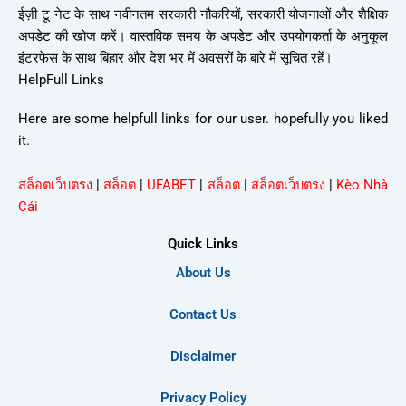
ईज़ी टू नेट के साथ नवीनतम सरकारी नौकरियों, सरकारी योजनाओं और शैक्षिक
अपडेट की खोज करें। वास्तविक समय के अपडेट और उपयोगकर्ता के अनुकूल
इंटरफेस के साथ बिहार और देश भर में अवसरों के बारे में सूचित रहें।
HelpFull Links
Here are some helpfull links for our user. hopefully you liked
it.
สล็อตเว็บตรง
|
สล็อต
|
UFABET
|
สล็อต
|
สล็อตเว็บตรง
|
Kèo Nhà
Cái
Quick Links
About Us
Contact Us
Disclaimer
Privacy Policy