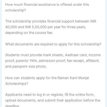
How much financial assistance is offered under this
scholarship?
The scholarship provides financial support between INR
40,000 and INR 5,50,000 per year for three years,
depending on the course fee.
What documents are required to apply for this scholarship?
Students must provide mark sheets, Aadhaar card, income
proof, parents’ PAN, admission proof, fee receipt, affidavit,
and passport-size photo.
How can students apply for the Raman Kant Munjal
Scholarships?
Applicants need to log in or register, fill the online form,
upload documents, and submit their application before the
deadline.