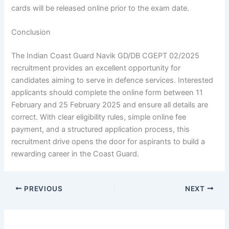
cards will be released online prior to the exam date.
Conclusion
The Indian Coast Guard Navik GD/DB CGEPT 02/2025
recruitment provides an excellent opportunity for
candidates aiming to serve in defence services. Interested
applicants should complete the online form between 11
February and 25 February 2025 and ensure all details are
correct. With clear eligibility rules, simple online fee
payment, and a structured application process, this
recruitment drive opens the door for aspirants to build a
rewarding career in the Coast Guard.
PREVIOUS
NEXT