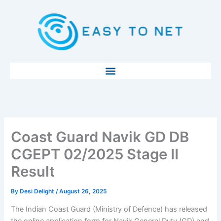
Skip
to
content
Coast Guard Navik GD DB
CGEPT 02/2025 Stage II
Result
By
Desi Delight
/
August 26, 2025
The Indian Coast Guard (Ministry of Defence) has released
the online application form for Navik General Duty (GD) and