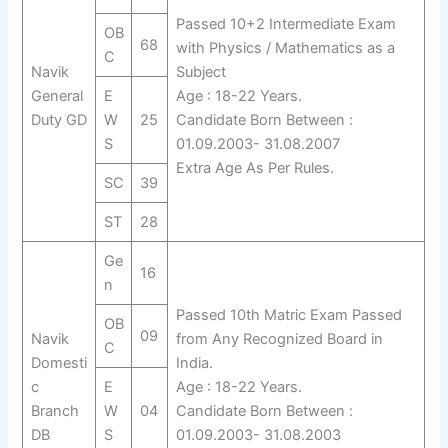
Passed 10+2 Intermediate Exam
OB
68
with Physics / Mathematics as a
C
Navik
Subject
General
E
Age : 18-22 Years.
Duty GD
W
25
Candidate Born Between :
S
01.09.2003- 31.08.2007
Extra Age As Per Rules.
SC
39
ST
28
Ge
16
n
Passed 10th Matric Exam Passed
OB
09
Navik
from Any Recognized Board in
C
Domesti
India.
c
E
Age : 18-22 Years.
Branch
W
04
Candidate Born Between :
DB
S
01.09.2003- 31.08.2003