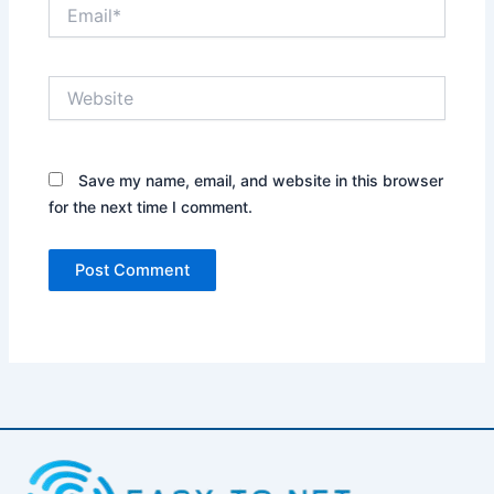
Email*
Website
Save my name, email, and website in this browser
for the next time I comment.