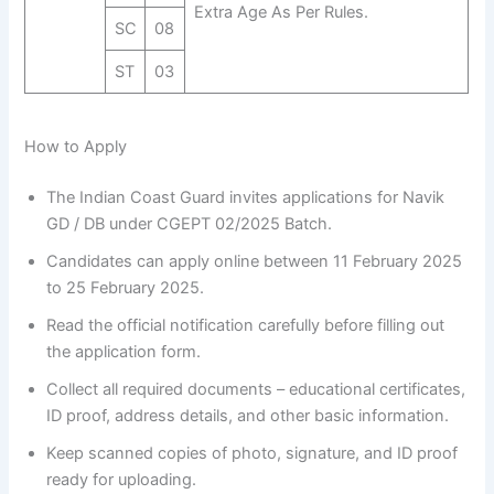
Extra Age As Per Rules.
SC
08
ST
03
How to Apply
The Indian Coast Guard invites applications for Navik
GD / DB under CGEPT 02/2025 Batch.
Candidates can apply online between 11 February 2025
to 25 February 2025.
Read the official notification carefully before filling out
the application form.
Collect all required documents – educational certificates,
ID proof, address details, and other basic information.
Keep scanned copies of photo, signature, and ID proof
ready for uploading.