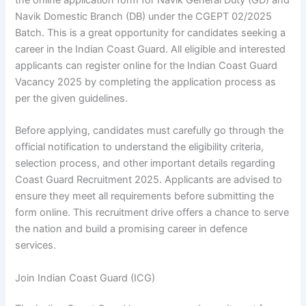
Navik Domestic Branch (DB) under the CGEPT 02/2025
Batch. This is a great opportunity for candidates seeking a
career in the Indian Coast Guard. All eligible and interested
applicants can register online for the Indian Coast Guard
Vacancy 2025 by completing the application process as
per the given guidelines.
Before applying, candidates must carefully go through the
official notification to understand the eligibility criteria,
selection process, and other important details regarding
Coast Guard Recruitment 2025. Applicants are advised to
ensure they meet all requirements before submitting the
form online. This recruitment drive offers a chance to serve
the nation and build a promising career in defence
services.
Join Indian Coast Guard (ICG)