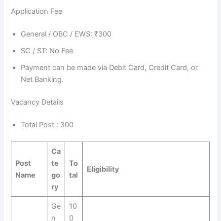
Application Fee
General / OBC / EWS: ₹300
SC / ST: No Fee
Payment can be made via Debit Card, Credit Card, or
Net Banking.
Vacancy Details
Total Post : 300
Ca
Post
te
To
Eligibility
Name
go
tal
ry
Ge
10
n
0