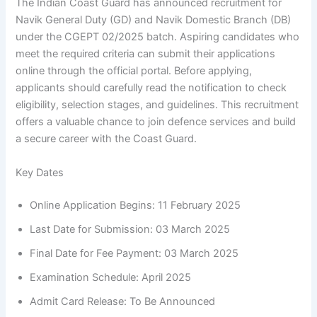
The Indian Coast Guard has announced recruitment for
Navik General Duty (GD) and Navik Domestic Branch (DB)
under the CGEPT 02/2025 batch. Aspiring candidates who
meet the required criteria can submit their applications
online through the official portal. Before applying,
applicants should carefully read the notification to check
eligibility, selection stages, and guidelines. This recruitment
offers a valuable chance to join defence services and build
a secure career with the Coast Guard.
Key Dates
Online Application Begins: 11 February 2025
Last Date for Submission: 03 March 2025
Final Date for Fee Payment: 03 March 2025
Examination Schedule: April 2025
Admit Card Release: To Be Announced