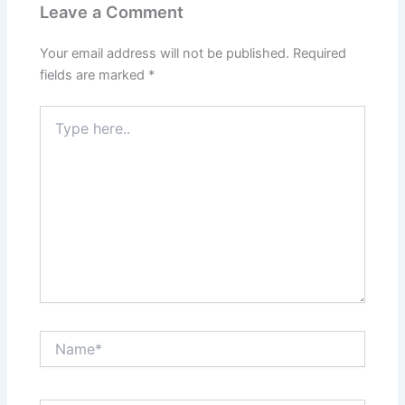
Leave a Comment
Your email address will not be published.
Required
fields are marked
*
Type
here..
Name*