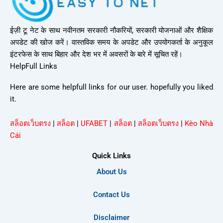
ईज़ी टू नेट के साथ नवीनतम सरकारी नौकरियों, सरकारी योजनाओं और शैक्षिक
अपडेट की खोज करें। वास्तविक समय के अपडेट और उपयोगकर्ता के अनुकूल
इंटरफेस के साथ बिहार और देश भर में अवसरों के बारे में सूचित रहें।
HelpFull Links
Here are some helpfull links for our user. hopefully you liked
it.
สล็อตเว็บตรง
|
สล็อต
|
UFABET
|
สล็อต
|
สล็อตเว็บตรง
|
Kèo Nhà
Cái
Quick Links
About Us
Contact Us
Disclaimer