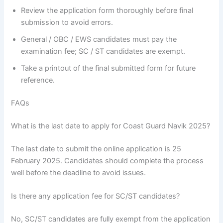
Review the application form thoroughly before final
submission to avoid errors.
General / OBC / EWS candidates must pay the
examination fee; SC / ST candidates are exempt.
Take a printout of the final submitted form for future
reference.
FAQs
What is the last date to apply for Coast Guard Navik 2025?
The last date to submit the online application is 25
February 2025. Candidates should complete the process
well before the deadline to avoid issues.
Is there any application fee for SC/ST candidates?
No, SC/ST candidates are fully exempt from the application