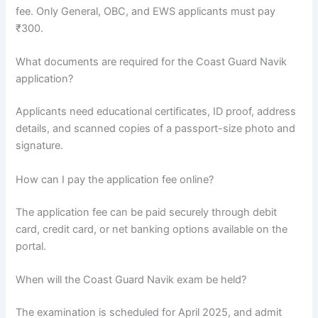
fee. Only General, OBC, and EWS applicants must pay
₹300.
What documents are required for the Coast Guard Navik
application?
Applicants need educational certificates, ID proof, address
details, and scanned copies of a passport-size photo and
signature.
How can I pay the application fee online?
The application fee can be paid securely through debit
card, credit card, or net banking options available on the
portal.
When will the Coast Guard Navik exam be held?
The examination is scheduled for April 2025, and admit