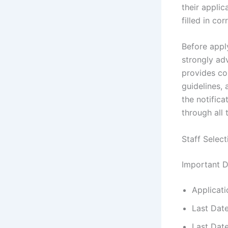
their applic
filled in cor
Before appl
strongly adv
provides com
guidelines, 
the notifica
through all 
Staff Selec
Important D
Applicati
Last Dat
Last Dat