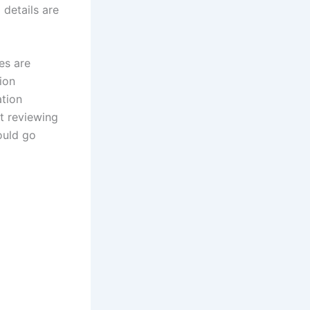
 details are
es are
tion
ation
ut reviewing
hould go