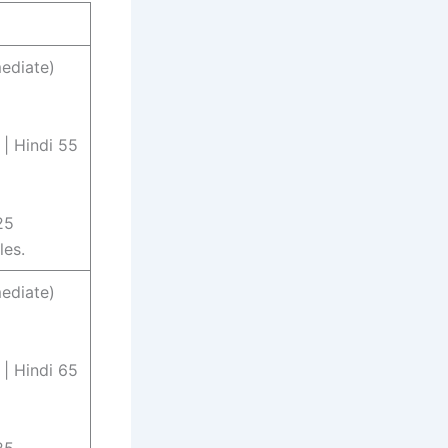
ediate)
 | Hindi 55
25
les.
ediate)
 | Hindi 65
25