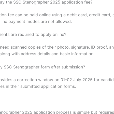
ay the SSC Stenographer 2025 application fee?
ion fee can be paid online using a debit card, credit card, 
fline payment modes are not allowed.
nts are required to apply online?
eed scanned copies of their photo, signature, ID proof, and 
long with address details and basic information.
my SSC Stenographer form after submission?
ovides a correction window on 01–02 July 2025 for candid
s in their submitted application forms.
nographer 2025 application process is simple but requires