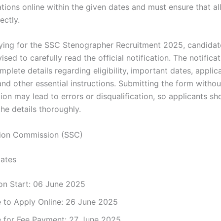
ations online within the given dates and must ensure that all
rectly.
ying for the SSC Stenographer Recruitment 2025, candidat
ised to carefully read the official notification. The notifica
plete details regarding eligibility, important dates, applic
and other essential instructions. Submitting the form witho
tion may lead to errors or disqualification, so applicants s
the details thoroughly.
tion Commission (SSC)
ates
on Start: 06 June 2025
e to Apply Online: 26 June 2025
e for Fee Payment: 27 June 2025