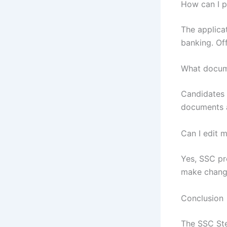
How can I p
The applicat
banking. Of
What docume
Candidates n
documents a
Can I edit 
Yes, SSC pr
make change
Conclusion
The SSC Ste