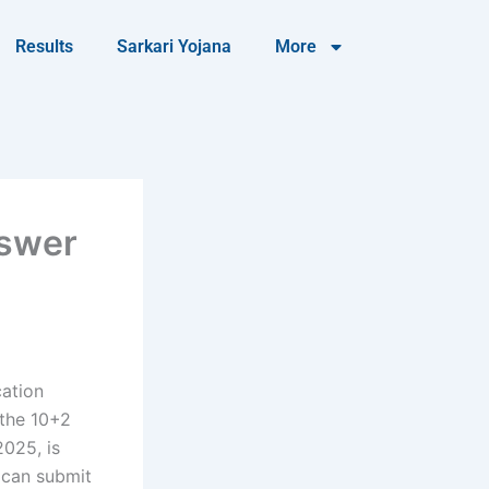
Results
Sarkari Yojana
More
nswer
cation
 the 10+2
2025, is
s can submit