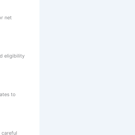
or net
eligibility
ates to
 careful