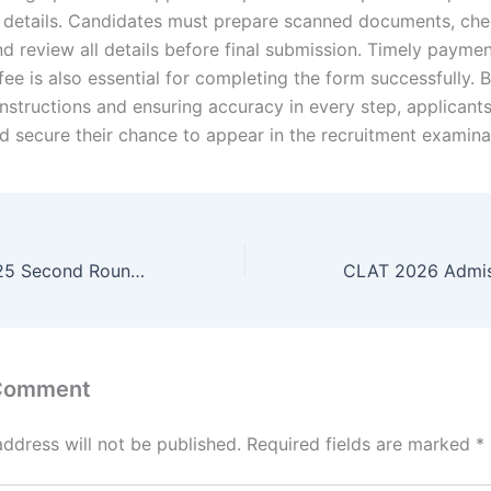
o details. Candidates must prepare scanned documents, ch
 and review all details before final submission. Timely paymen
fee is also essential for completing the form successfully. 
 instructions and ensuring accuracy in every step, applicant
d secure their chance to appear in the recruitment examina
Bihar ITI CAT 2025 Second Round Allotment Result
 Comment
address will not be published.
Required fields are marked
*