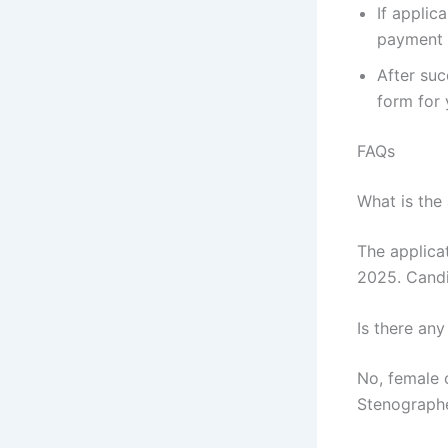
If applic
payment 
After suc
form for 
FAQs
What is the
The applica
2025. Candi
Is there any
No, female 
Stenographe