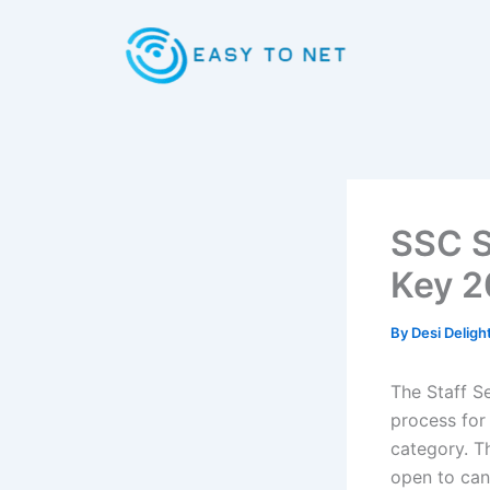
Skip
to
content
SSC S
Key 2
By
Desi Deligh
The Staff S
process for
category. T
open to cand