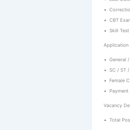
Correcti
CBT Exam
Skill Tes
Application
General 
SC / ST 
Female C
Payment 
Vacancy Det
Total Pos