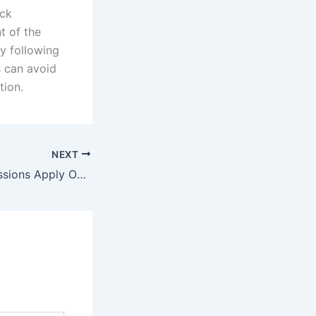
eck
t of the
By following
s can avoid
tion.
NEXT
CLAT 2026 Admissions Apply Online Form for Registration