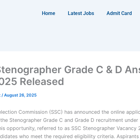
Home
Latest Jobs
Admit Card
tenographer Grade C & D A
025 Released
t
/
August 26, 2025
election Commission (SSC) has announced the online appli
 the Stenographer Grade C and Grade D recruitment under
his opportunity, referred to as SSC Stenographer Vacancy 
idates who meet the required eligibility criteria. Aspirant