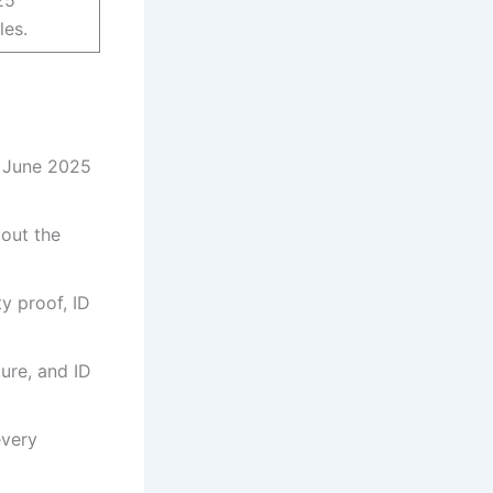
les.
5 June 2025
 out the
ty proof, ID
ure, and ID
every