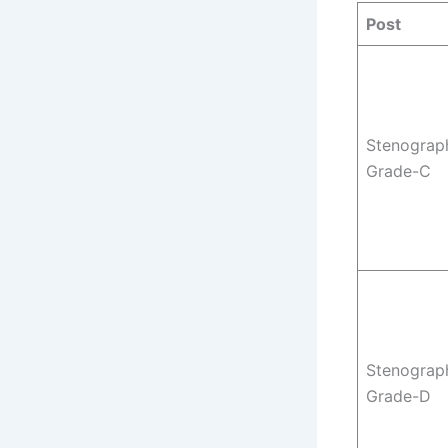
Post
Stenograp
Grade-C
Stenograp
Grade-D