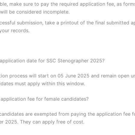
able, make sure to pay the required application fee, as form
will be considered incomplete.
cessful submission, take a printout of the final submitted a
your records.
 application date for SSC Stenographer 2025?
tion process will start on 05 June 2025 and remain open un
dates must apply within this window.
 application fee for female candidates?
candidates are exempted from paying the application fee 
r 2025. They can apply free of cost.