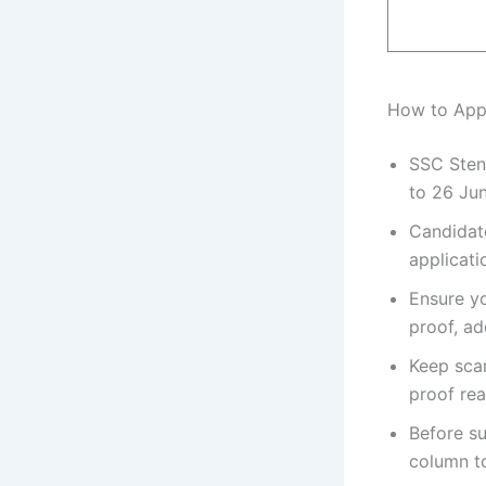
How to App
SSC Sten
to 26 Ju
Candidate
applicati
Ensure yo
proof, ad
Keep sca
proof rea
Before su
column t