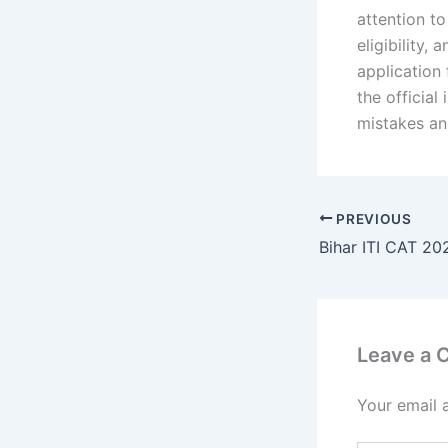
attention t
eligibility,
application 
the official
mistakes an
PREVIOUS
Leave a
Your email 