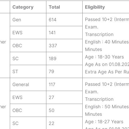
Category
Total
Eligibility
Passed 10+2 (Interm
Gen
614
Exam.
EWS
141
Transcription
her
English : 40 Minutes
OBC
337
Minutes
Age : 18-30 Years
SC
189
Age As on 01.08.20
ST
79
Extra Age As Per Ru
Passed 10+2 (Interm
General
117
Exam.
EWS
27
Transcription
her
English : 50 Minutes
OBC
50
Minutes
Age : 18-27 Years
SC
22
Age As on 01.08.20