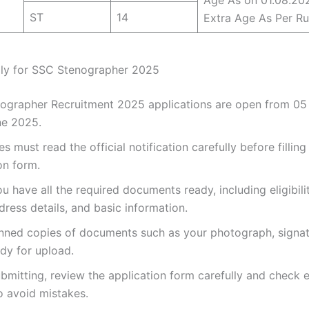
ST
14
Extra Age As Per Ru
ly for SSC Stenographer 2025
ographer Recruitment 2025 applications are open from 0
ne 2025.
s must read the official notification carefully before filling
on form.
u have all the required documents ready, including eligibili
dress details, and basic information.
nned copies of documents such as your photograph, signat
dy for upload.
bmitting, review the application form carefully and check 
o avoid mistakes.