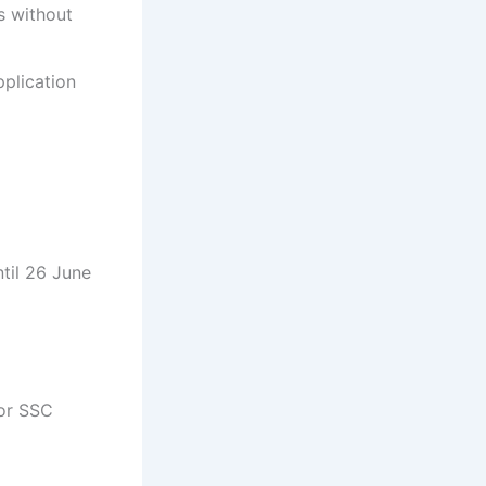
s without
pplication
til 26 June
for SSC