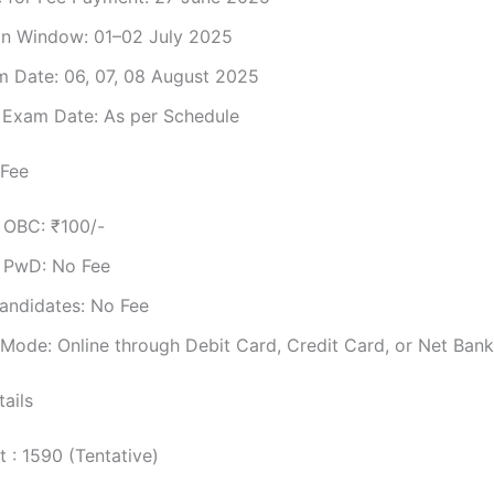
on Window: 01–02 July 2025
 Date: 06, 07, 08 August 2025
t Exam Date: As per Schedule
 Fee
/ OBC: ₹100/-
/ PwD: No Fee
andidates: No Fee
Mode: Online through Debit Card, Credit Card, or Net Bank
ails
t : 1590 (Tentative)