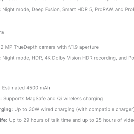
:
Night mode, Deep Fusion, Smart HDR 5, ProRAW, and Pro
g
ra
2 MP TrueDepth camera with f/1.9 aperture
:
Night mode, HDR, 4K Dolby Vision HDR recording, and Po
:
Estimated 4500 mAh
:
Supports MagSafe and Qi wireless charging
rging:
Up to 30W wired charging (with compatible charger
ife:
Up to 29 hours of talk time and up to 25 hours of vid