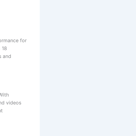
formance for
 18
s and
With
nd videos
ht