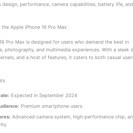
s design, performance, camera capabilities, battery life, a
 the Apple iPhone 16 Pro Max
16 Pro Max is designed for users who demand the best in
, photography, and multimedia experiences. With a sleek d
ernals, and a host of features, it caters to both casual use
hts
ate:
Expected in September 2024
udience:
Premium smartphone users
ures:
Advanced camera system, high-performance chip, a
ity