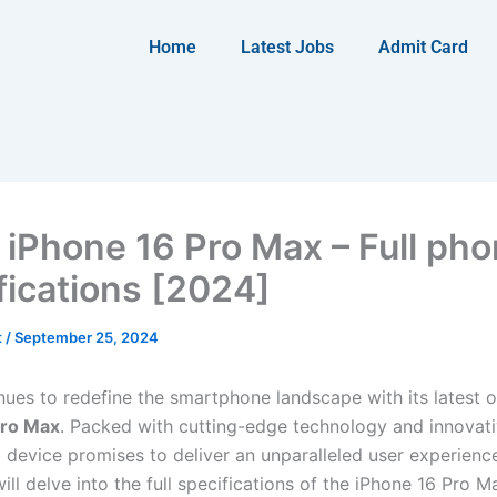
Home
Latest Jobs
Admit Card
 iPhone 16 Pro Max – Full ph
fications [2024]
t
/
September 25, 2024
nues to redefine the smartphone landscape with its latest of
Pro Max
. Packed with cutting-edge technology and innovati
p device promises to deliver an unparalleled user experience.
will delve into the full specifications of the iPhone 16 Pro M