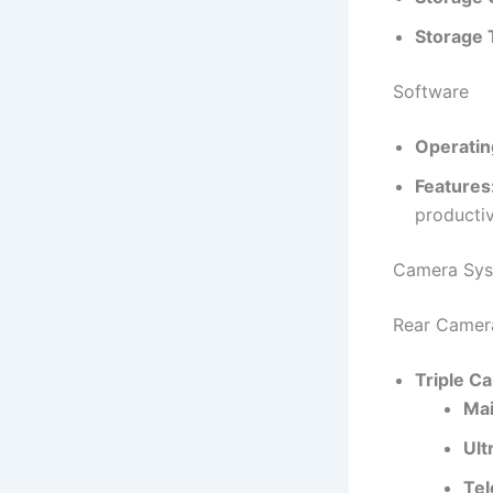
Storage 
Software
Operatin
Features
productiv
Camera Sy
Rear Camer
Triple C
Mai
Ult
Tel