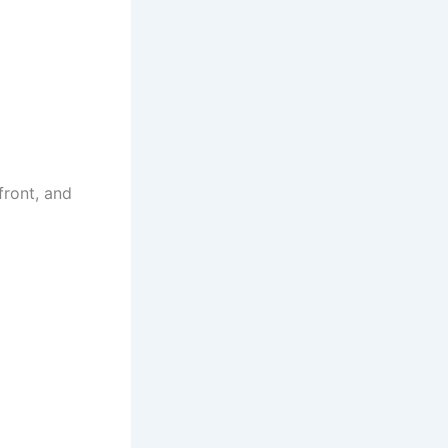
front, and