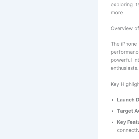
exploring it
more.
Overview of
The iPhone 
performance
powerful int
enthusiasts.
Key Highlig
Launch D
Target A
Key Feat
connectiv