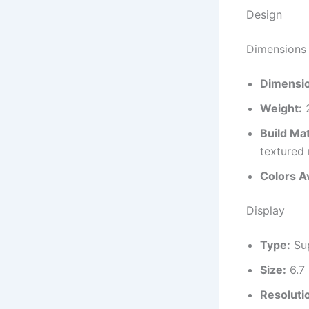
Design
Dimensions 
Dimensi
Weight:
2
Build Mat
textured
Colors Av
Display
Type:
Sup
Size:
6.7 
Resoluti