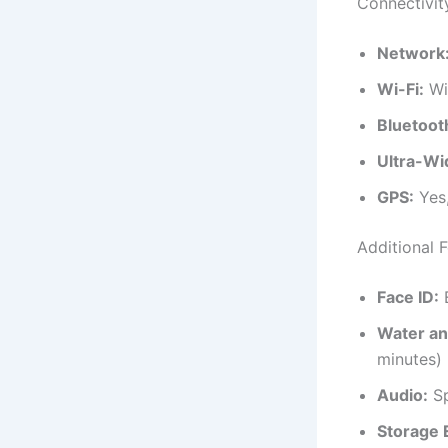
Connectivit
Network
Wi-Fi:
Wi
Bluetoot
Ultra-W
GPS:
Yes
Additional 
Face ID:
E
Water an
minutes)
Audio:
Sp
Storage 