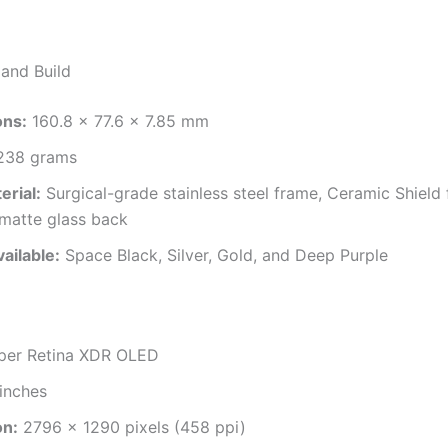
and Build
ons:
160.8 x 77.6 x 7.85 mm
38 grams
erial:
Surgical-grade stainless steel frame, Ceramic Shield 
 matte glass back
ailable:
Space Black, Silver, Gold, and Deep Purple
er Retina XDR OLED
inches
on:
2796 x 1290 pixels (458 ppi)