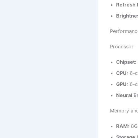
Refresh 
Brightne
Performanc
Processor
Chipset:
CPU:
6-c
GPU:
6-c
Neural E
Memory and
RAM:
8G
Storage 