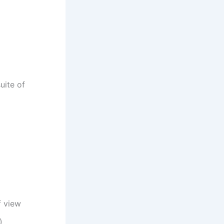
uite of
f view
)