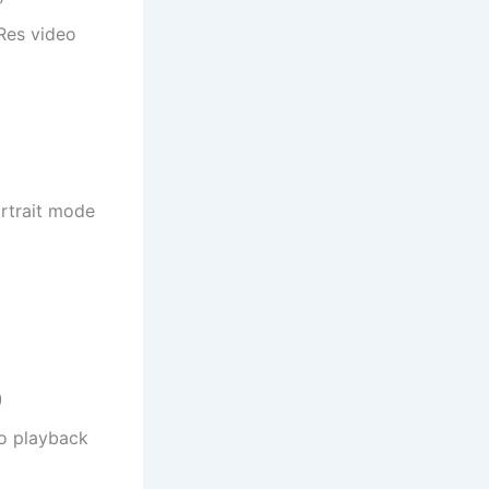
Res video
rtrait mode
)
eo playback