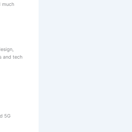
nd much
esign,
rs and tech
nd 5G