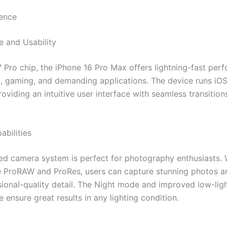
ence
 and Usability
7 Pro chip, the iPhone 16 Pro Max offers lightning-fast per
g, gaming, and demanding applications. The device runs iOS
oviding an intuitive user interface with seamless transition
bilities
d camera system is perfect for photography enthusiasts. 
ke ProRAW and ProRes, users can capture stunning photos a
sional-quality detail. The Night mode and improved low-lig
ensure great results in any lighting condition.