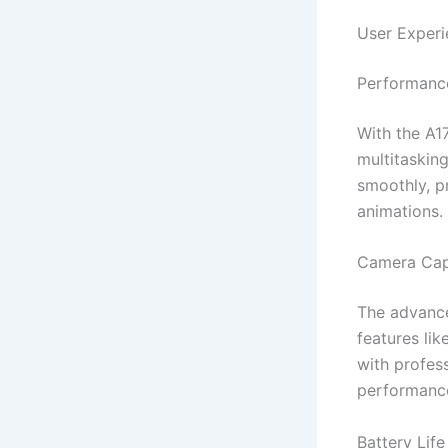
User Experi
Performance
With the A1
multitaskin
smoothly, pr
animations.
Camera Capa
The advance
features li
with profes
performance 
Battery Life