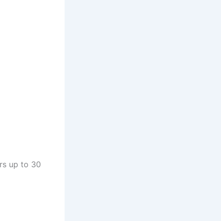
rs up to 30