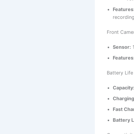
Features
recordin
Front Came
Sensor:
1
Features
Battery Life
Capacity
Charging
Fast Cha
Battery L