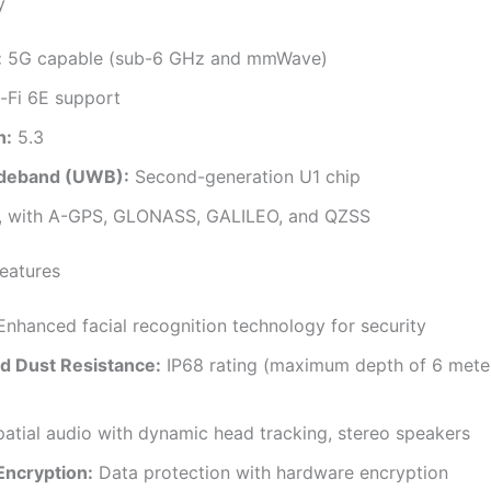
y
:
5G capable (sub-6 GHz and mmWave)
-Fi 6E support
h:
5.3
ideband (UWB):
Second-generation U1 chip
, with A-GPS, GLONASS, GALILEO, and QZSS
Features
nhanced facial recognition technology for security
d Dust Resistance:
IP68 rating (maximum depth of 6 mete
atial audio with dynamic head tracking, stereo speakers
Encryption:
Data protection with hardware encryption