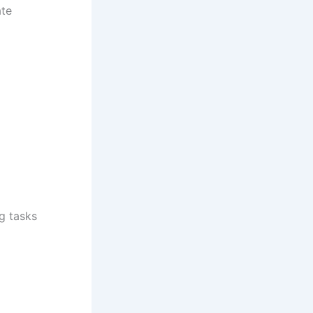
ate
g tasks