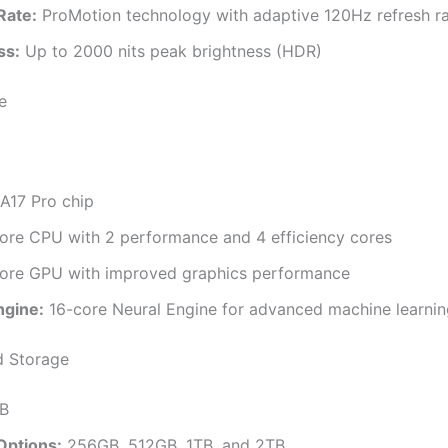
Rate:
ProMotion technology with adaptive 120Hz refresh r
ss:
Up to 2000 nits peak brightness (HDR)
e
A17 Pro chip
ore CPU with 2 performance and 4 efficiency cores
ore GPU with improved graphics performance
ngine:
16-core Neural Engine for advanced machine learnin
 Storage
B
Options:
256GB, 512GB, 1TB, and 2TB