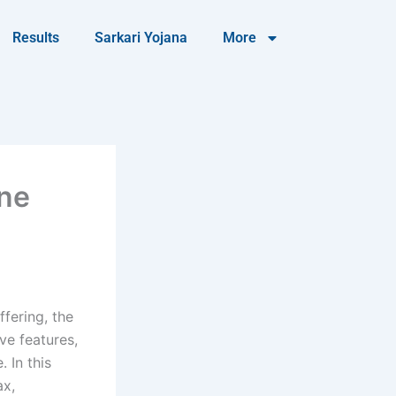
Results
Sarkari Yojana
More
one
fering, the
ve features,
 In this
ax,