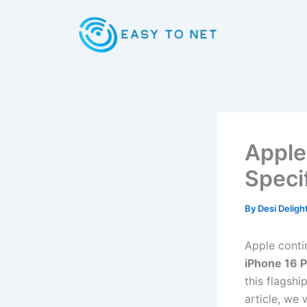
Skip
to
content
Apple
Speci
By
Desi Deligh
Apple conti
iPhone 16 
this flagshi
article, we 