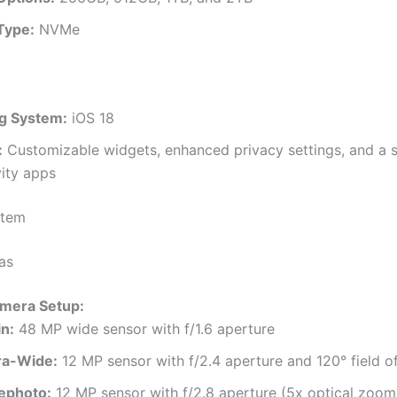
Type:
NVMe
g System:
iOS 18
:
Customizable widgets, enhanced privacy settings, and a s
ity apps
stem
as
amera Setup:
n:
48 MP wide sensor with f/1.6 aperture
ra-Wide:
12 MP sensor with f/2.4 aperture and 120° field o
ephoto:
12 MP sensor with f/2.8 aperture (5x optical zoom