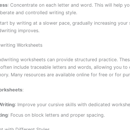
ess
: Concentrate on each letter and word. This will help y
berate and controlled writing style.
Start by writing at a slower pace, gradually increasing your
dwriting improves.
writing Worksheets
andwriting worksheets can provide structured practice. The
often include traceable letters and words, allowing you to
ry. Many resources are available online for free or for pu
orksheets
:
Writing
: Improve your cursive skills with dedicated workshe
ting
: Focus on block letters and proper spacing.
t with Different Styles