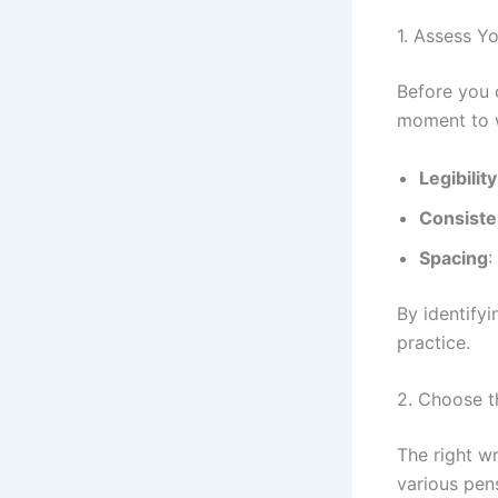
1. Assess Y
Before you c
moment to w
Legibility
Consist
Spacing
:
By identifyi
practice.
2. Choose t
The right w
various pen