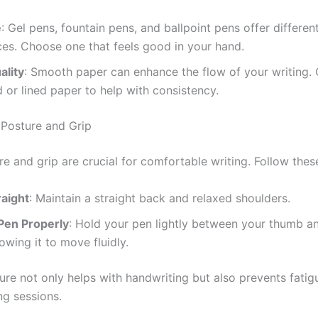
e
: Gel pens, fountain pens, and ballpoint pens offer differen
es. Choose one that feels good in your hand.
ality
: Smooth paper can enhance the flow of your writing.
d or lined paper to help with consistency.
 Posture and Grip
 and grip are crucial for comfortable writing. Follow these
raight
: Maintain a straight back and relaxed shoulders.
 Pen Properly
: Hold your pen lightly between your thumb a
lowing it to move fluidly.
ure not only helps with handwriting but also prevents fatig
ng sessions.