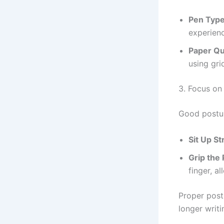
Pen Typ
experienc
Paper Qu
using gri
3. Focus on
Good posture
Sit Up St
Grip the
finger, al
Proper post
longer writi