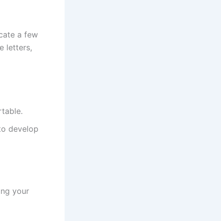
icate a few
 letters,
rtable.
 to develop
ing your