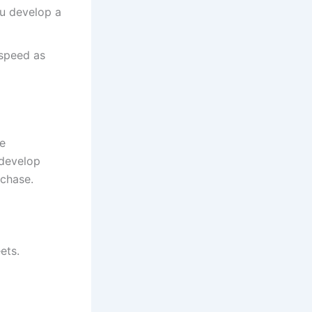
ou develop a
 speed as
se
 develop
rchase.
ets.