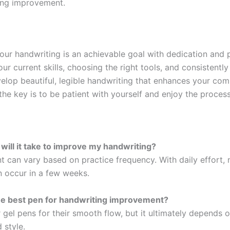
ing improvement.
our handwriting is an achievable goal with dedication and p
ur current skills, choosing the right tools, and consistently
elop beautiful, legible handwriting that enhances your co
he key is to be patient with yourself and enjoy the process
 will it take to improve my handwriting?
 can vary based on practice frequency. With daily effort, 
 occur in a few weeks.
he best pen for handwriting improvement?
 gel pens for their smooth flow, but it ultimately depends 
 style.