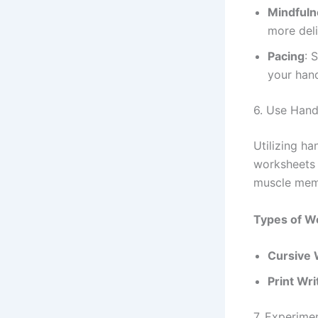
Mindfuln
more deli
Pacing
: 
your han
6. Use Hand
Utilizing h
worksheets 
muscle memo
Types of W
Cursive 
Print Wri
7. Experimen