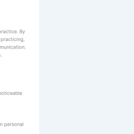
ractice. By
 practicing,
mmunication.
.
noticeable
on personal