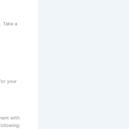
t. Take a
for your
ment with
following: