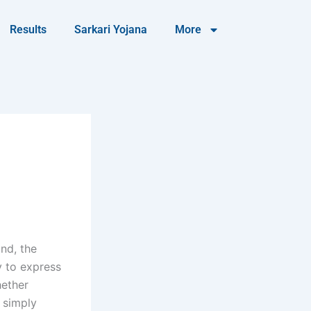
Results
Sarkari Yojana
More
nd, the
y to express
hether
r simply