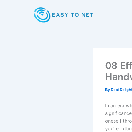
Skip
to
content
08 Ef
Handw
By
Desi Deligh
In an era w
significance
oneself thro
you’re jotti