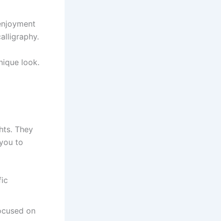
 enjoyment
alligraphy.
nique look.
hts. They
 you to
fic
focused on