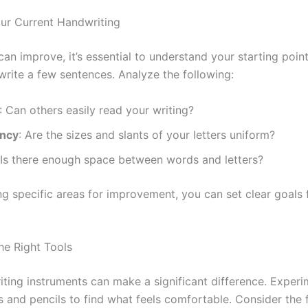
our Current Handwriting
an improve, it’s essential to understand your starting poin
rite a few sentences. Analyze the following:
: Can others easily read your writing?
ency
: Are the sizes and slants of your letters uniform?
 Is there enough space between words and letters?
ng specific areas for improvement, you can set clear goals 
he Right Tools
riting instruments can make a significant difference. Experi
s and pencils to find what feels comfortable. Consider the 