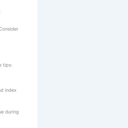
t
 Consider
 tips:
nd index
ue during