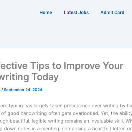
Home
Latest Jobs
Admit Card
fective Tips to Improve Your
riting Today
t
/
September 24, 2024
here typing has largely taken precedence over writing by ha
 of good handwriting often gets overlooked. Yet, the abilit
ugh beautiful, legible writing remains an invaluable skill. W
ng down notes in a meeting, composing a heartfelt letter, o