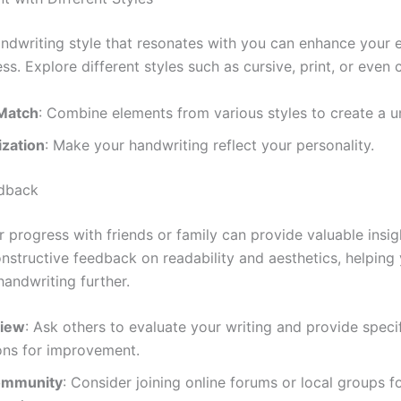
andwriting style that resonates with you can enhance your
ss. Explore different styles such as cursive, print, or even c
Match
: Combine elements from various styles to create a u
ization
: Make your handwriting reflect your personality.
edback
 progress with friends or family can provide valuable insig
onstructive feedback on readability and aesthetics, helping
handwriting further.
view
: Ask others to evaluate your writing and provide speci
ons for improvement.
ommunity
: Consider joining online forums or local groups 