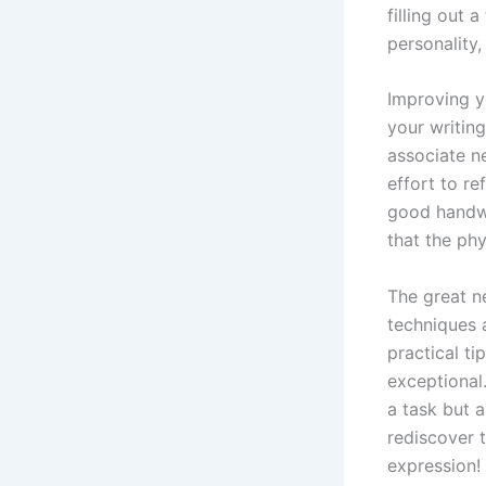
filling out 
personality
Improving y
your writing
associate n
effort to re
good handwr
that the ph
The great n
techniques 
practical t
exceptional.
a task but a
rediscover t
expression!