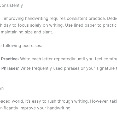
Consistently
ll, improving handwriting requires consistent practice. Ded
 day to focus solely on writing. Use lined paper to practice
maintaining size and slant.
e following exercises:
 Practice
: Write each letter repeatedly until you feel comfo
Phrases
: Write frequently used phrases or your signature
wn
paced world, it’s easy to rush through writing. However, tak
gnificantly improve your handwriting.