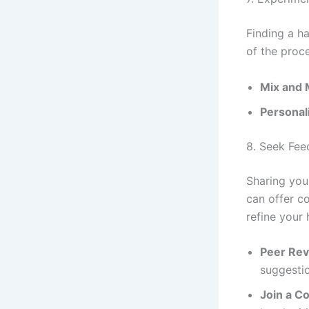
Finding a h
of the proce
Mix and 
Personal
8. Seek Fe
Sharing your
can offer c
refine your 
Peer Re
suggesti
Join a C