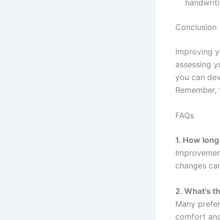
handwrit
Conclusion
Improving y
assessing yo
you can dev
Remember, t
FAQs
1. How long
Improvement
changes can
2. What’s t
Many prefer
comfort and