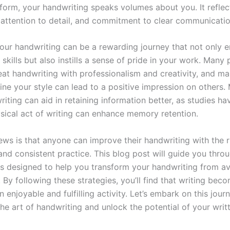
a form, your handwriting speaks volumes about you. It reflec
, attention to detail, and commitment to clear communicatio
our handwriting can be a rewarding journey that not only 
 skills but also instills a sense of pride in your work. Many
eat handwriting with professionalism and creativity, and ma
fine your style can lead to a positive impression on others.
iting can aid in retaining information better, as studies h
ysical act of writing can enhance memory retention.
ews is that anyone can improve their handwriting with the r
and consistent practice. This blog post will guide you thro
ips designed to help you transform your handwriting from a
 By following these strategies, you’ll find that writing beco
n enjoyable and fulfilling activity. Let’s embark on this jour
he art of handwriting and unlock the potential of your writ