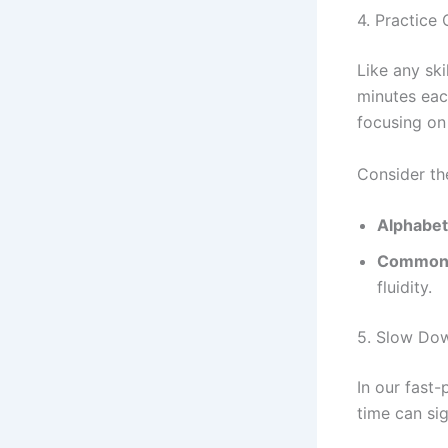
4. Practice 
Like any ski
minutes each
focusing on 
Consider th
Alphabet
Common 
fluidity.
5. Slow Do
In our fast-
time can si