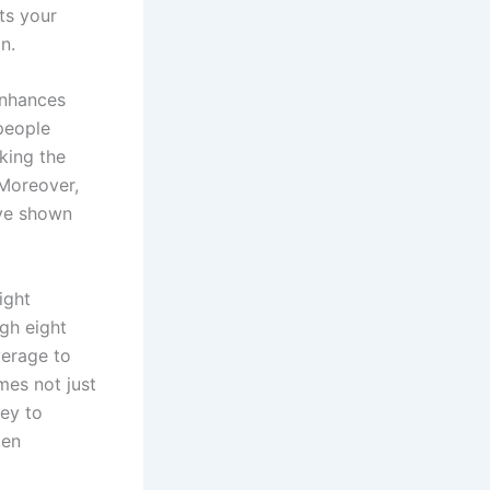
ts your
n.
enhances
 people
king the
 Moreover,
ave shown
ight
ugh eight
verage to
mes not just
ney to
ten