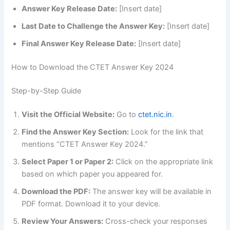
Answer Key Release Date:
[Insert date]
Last Date to Challenge the Answer Key:
[Insert date]
Final Answer Key Release Date:
[Insert date]
How to Download the CTET Answer Key 2024
Step-by-Step Guide
Visit the Official Website:
Go to
ctet.nic.in
.
Find the Answer Key Section:
Look for the link that
mentions “CTET Answer Key 2024.”
Select Paper 1 or Paper 2:
Click on the appropriate link
based on which paper you appeared for.
Download the PDF:
The answer key will be available in
PDF format. Download it to your device.
Review Your Answers:
Cross-check your responses