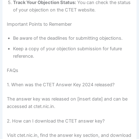
Track Your Objection Status:
You can check the status
of your objection on the CTET website.
Important Points to Remember
Be aware of the deadlines for submitting objections.
Keep a copy of your objection submission for future
reference.
FAQs
1. When was the CTET Answer Key 2024 released?
The answer key was released on [insert date] and can be
accessed at ctet.nic.in.
2. How can I download the CTET answer key?
Visit ctet.nic.in, find the answer key section, and download