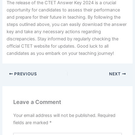
The release of the CTET Answer Key 2024 is a crucial
opportunity for candidates to assess their performance
and prepare for their future in teaching. By following the
steps outlined above, you can easily download the answer
key and take any necessary actions regarding
discrepancies. Stay informed by regularly checking the
official CTET website for updates. Good luck to all
candidates as you embark on your teaching journey!
PREVIOUS
NEXT
Leave a Comment
Your email address will not be published.
Required
fields are marked
*