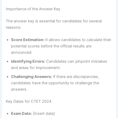
Importance of the Answer Key
The answer key is essential for candidates for several
reasons:
Score Estimation:
It allows candidates to calculate their
potential scores before the official results are
announced.
Identifying Errors:
Candidates can pinpoint mistakes
and areas for improvement.
Challenging Answers:
If there are discrepancies,
candidates have the opportunity to challenge the
answers.
Key Dates for CTET 2024
Exam Date:
[Insert date]