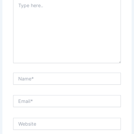
Type
here..
Name*
Email*
Website