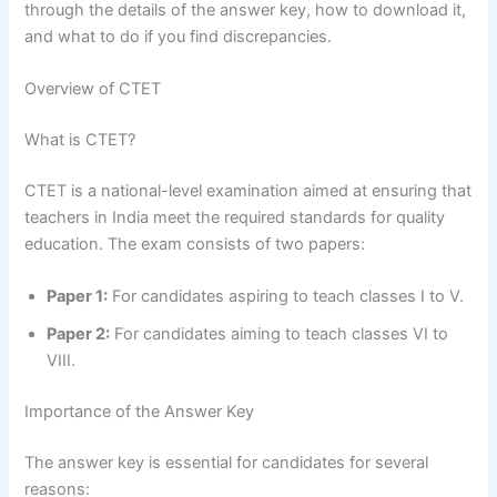
through the details of the answer key, how to download it,
and what to do if you find discrepancies.
Overview of CTET
What is CTET?
CTET is a national-level examination aimed at ensuring that
teachers in India meet the required standards for quality
education. The exam consists of two papers:
Paper 1:
For candidates aspiring to teach classes I to V.
Paper 2:
For candidates aiming to teach classes VI to
VIII.
Importance of the Answer Key
The answer key is essential for candidates for several
reasons: