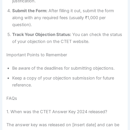
justification.
Submit the Form:
After filling it out, submit the form
along with any required fees (usually ₹1,000 per
question).
Track Your Objection Status:
You can check the status
of your objection on the CTET website.
Important Points to Remember
Be aware of the deadlines for submitting objections.
Keep a copy of your objection submission for future
reference.
FAQs
1. When was the CTET Answer Key 2024 released?
The answer key was released on [insert date] and can be