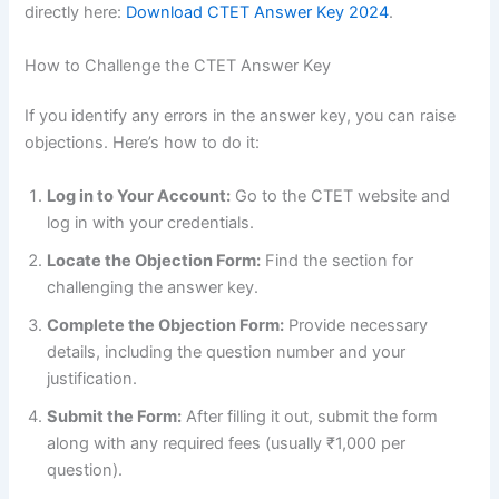
directly here:
Download CTET Answer Key 2024
.
How to Challenge the CTET Answer Key
If you identify any errors in the answer key, you can raise
objections. Here’s how to do it:
Log in to Your Account:
Go to the CTET website and
log in with your credentials.
Locate the Objection Form:
Find the section for
challenging the answer key.
Complete the Objection Form:
Provide necessary
details, including the question number and your
justification.
Submit the Form:
After filling it out, submit the form
along with any required fees (usually ₹1,000 per
question).