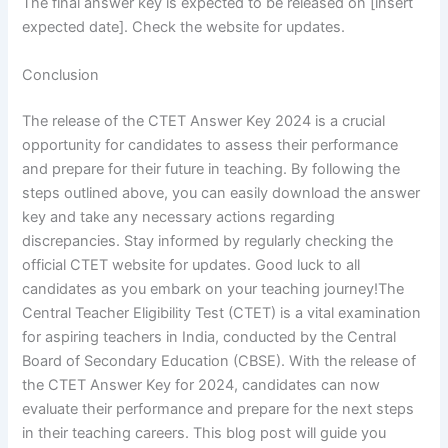
The final answer key is expected to be released on [insert
expected date]. Check the website for updates.
Conclusion
The release of the CTET Answer Key 2024 is a crucial
opportunity for candidates to assess their performance
and prepare for their future in teaching. By following the
steps outlined above, you can easily download the answer
key and take any necessary actions regarding
discrepancies. Stay informed by regularly checking the
official CTET website for updates. Good luck to all
candidates as you embark on your teaching journey!The
Central Teacher Eligibility Test (CTET) is a vital examination
for aspiring teachers in India, conducted by the Central
Board of Secondary Education (CBSE). With the release of
the CTET Answer Key for 2024, candidates can now
evaluate their performance and prepare for the next steps
in their teaching careers. This blog post will guide you