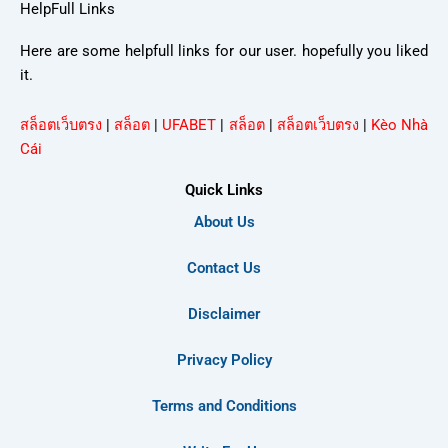
HelpFull Links
Here are some helpfull links for our user. hopefully you liked
it.
สล็อตเว็บตรง
|
สล็อต
|
UFABET
|
สล็อต
|
สล็อตเว็บตรง
|
Kèo Nhà
Cái
Quick Links
About Us
Contact Us
Disclaimer
Privacy Policy
Terms and Conditions