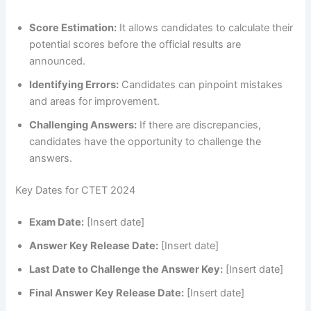
Score Estimation:
It allows candidates to calculate their
potential scores before the official results are
announced.
Identifying Errors:
Candidates can pinpoint mistakes
and areas for improvement.
Challenging Answers:
If there are discrepancies,
candidates have the opportunity to challenge the
answers.
Key Dates for CTET 2024
Exam Date:
[Insert date]
Answer Key Release Date:
[Insert date]
Last Date to Challenge the Answer Key:
[Insert date]
Final Answer Key Release Date:
[Insert date]