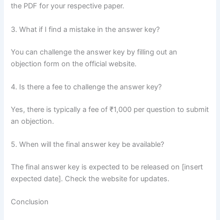
the PDF for your respective paper.
3. What if I find a mistake in the answer key?
You can challenge the answer key by filling out an
objection form on the official website.
4. Is there a fee to challenge the answer key?
Yes, there is typically a fee of ₹1,000 per question to submit
an objection.
5. When will the final answer key be available?
The final answer key is expected to be released on [insert
expected date]. Check the website for updates.
Conclusion