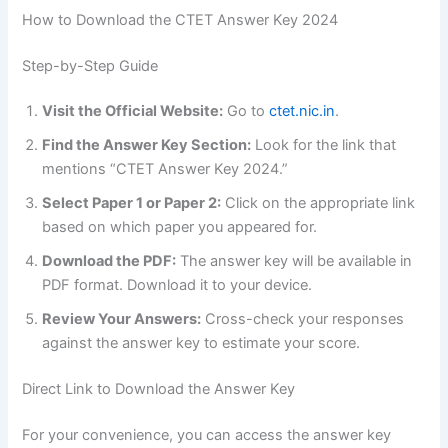
How to Download the CTET Answer Key 2024
Step-by-Step Guide
Visit the Official Website:
Go to
ctet.nic.in
.
Find the Answer Key Section:
Look for the link that
mentions “CTET Answer Key 2024.”
Select Paper 1 or Paper 2:
Click on the appropriate link
based on which paper you appeared for.
Download the PDF:
The answer key will be available in
PDF format. Download it to your device.
Review Your Answers:
Cross-check your responses
against the answer key to estimate your score.
Direct Link to Download the Answer Key
For your convenience, you can access the answer key