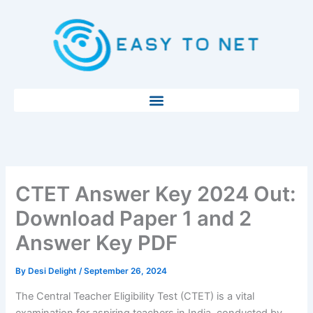
Skip
to
content
CTET Answer Key 2024 Out:
Download Paper 1 and 2
Answer Key PDF
By
Desi Delight
/
September 26, 2024
The Central Teacher Eligibility Test (CTET) is a vital
examination for aspiring teachers in India, conducted by