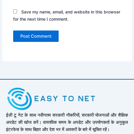
Save my name, email, and website in this browser
for the next time I comment.
ईज़ी टू नेट के साथ नवीनतम सरकारी नौकरियों, सरकारी योजनाओं और शैक्षिक
अपडेट की खोज करें। वास्तविक समय के अपडेट और उपयोगकर्ता के अनुकूल
इंटरफेस के साथ बिहार और देश भर में अवसरों के बारे में सूचित रहें।