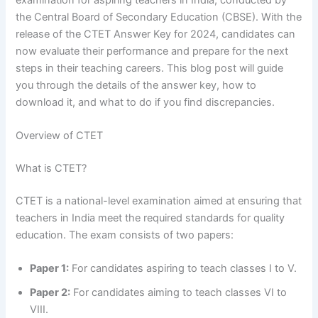
the Central Board of Secondary Education (CBSE). With the
release of the CTET Answer Key for 2024, candidates can
now evaluate their performance and prepare for the next
steps in their teaching careers. This blog post will guide
you through the details of the answer key, how to
download it, and what to do if you find discrepancies.
Overview of CTET
What is CTET?
CTET is a national-level examination aimed at ensuring that
teachers in India meet the required standards for quality
education. The exam consists of two papers:
Paper 1:
For candidates aspiring to teach classes I to V.
Paper 2:
For candidates aiming to teach classes VI to
VIII.