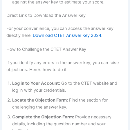
against the answer key to estimate your score.
Direct Link to Download the Answer Key
For your convenience, you can access the answer key
directly here:
Download CTET Answer Key 2024
.
How to Challenge the CTET Answer Key
If you identify any errors in the answer key, you can raise
objections. Here’s how to do it:
Log in to Your Account:
Go to the CTET website and
log in with your credentials.
Locate the Objection Form:
Find the section for
challenging the answer key.
Complete the Objection Form:
Provide necessary
details, including the question number and your