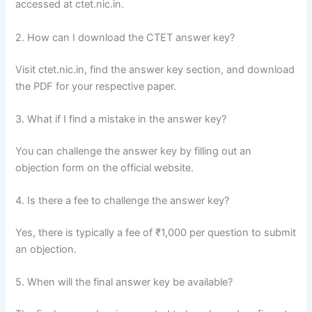
accessed at ctet.nic.in.
2. How can I download the CTET answer key?
Visit ctet.nic.in, find the answer key section, and download
the PDF for your respective paper.
3. What if I find a mistake in the answer key?
You can challenge the answer key by filling out an
objection form on the official website.
4. Is there a fee to challenge the answer key?
Yes, there is typically a fee of ₹1,000 per question to submit
an objection.
5. When will the final answer key be available?