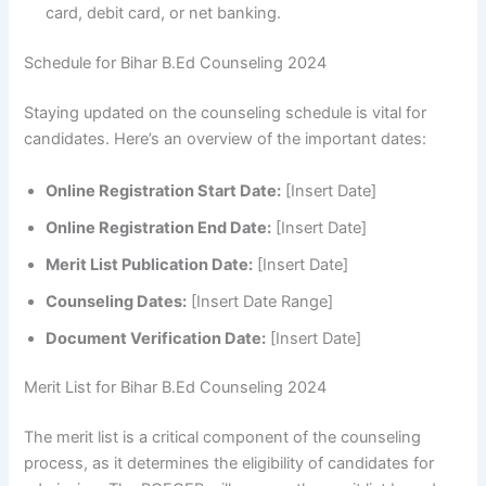
card, debit card, or net banking.
Schedule for Bihar B.Ed Counseling 2024
Staying updated on the counseling schedule is vital for
candidates. Here’s an overview of the important dates:
Online Registration Start Date:
[Insert Date]
Online Registration End Date:
[Insert Date]
Merit List Publication Date:
[Insert Date]
Counseling Dates:
[Insert Date Range]
Document Verification Date:
[Insert Date]
Merit List for Bihar B.Ed Counseling 2024
The merit list is a critical component of the counseling
process, as it determines the eligibility of candidates for