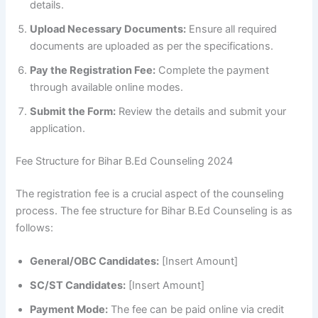
details.
Upload Necessary Documents:
Ensure all required
documents are uploaded as per the specifications.
Pay the Registration Fee:
Complete the payment
through available online modes.
Submit the Form:
Review the details and submit your
application.
Fee Structure for Bihar B.Ed Counseling 2024
The registration fee is a crucial aspect of the counseling
process. The fee structure for Bihar B.Ed Counseling is as
follows:
General/OBC Candidates:
[Insert Amount]
SC/ST Candidates:
[Insert Amount]
Payment Mode:
The fee can be paid online via credit