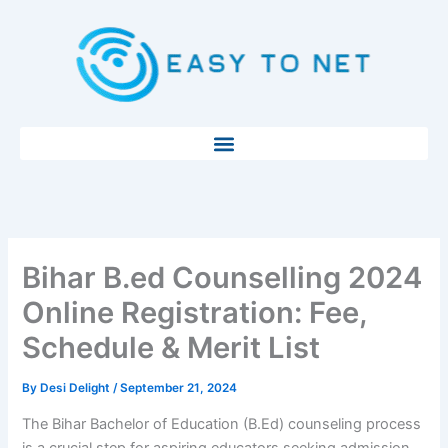
Skip
to
content
Bihar B.ed Counselling 2024
Online Registration: Fee,
Schedule & Merit List
By
Desi Delight
/
September 21, 2024
The Bihar Bachelor of Education (B.Ed) counseling process
is a crucial step for aspiring educators seeking admission