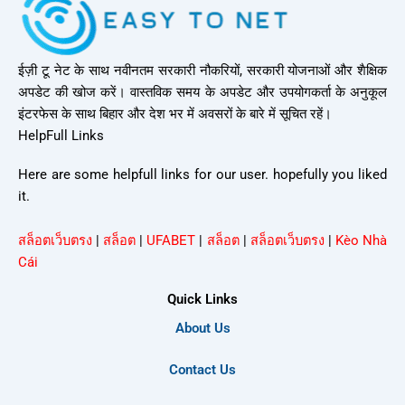
ईज़ी टू नेट के साथ नवीनतम सरकारी नौकरियों, सरकारी योजनाओं और शैक्षिक
अपडेट की खोज करें। वास्तविक समय के अपडेट और उपयोगकर्ता के अनुकूल
इंटरफेस के साथ बिहार और देश भर में अवसरों के बारे में सूचित रहें।
HelpFull Links
Here are some helpfull links for our user. hopefully you liked
it.
สล็อตเว็บตรง
|
สล็อต
|
UFABET
|
สล็อต
|
สล็อตเว็บตรง
|
Kèo Nhà
Cái
Quick Links
About Us
Contact Us