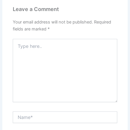
Leave a Comment
Your email address will not be published.
Required
fields are marked
*
Type
here..
Name*