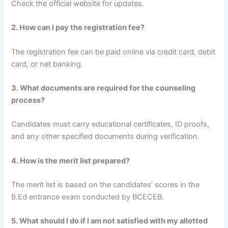
Check the official website for updates.
2. How can I pay the registration fee?
The registration fee can be paid online via credit card, debit
card, or net banking.
3. What documents are required for the counseling
process?
Candidates must carry educational certificates, ID proofs,
and any other specified documents during verification.
4. How is the merit list prepared?
The merit list is based on the candidates’ scores in the
B.Ed entrance exam conducted by BCECEB.
5. What should I do if I am not satisfied with my allotted