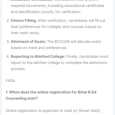
required documents, including educational certificates
and identification proofs, for verification.
Choice Filling:
After verification, candidates will fill out
their preferences for colleges and courses based on
their merit ranks.
Allotment of Seats:
The BCECEB will allocate seats
based on merit and preferences.
Reporting to Allotted College:
Finally, candidates must
report to the allotted college to complete the admission
process.
FAQs
1. When does the online registration for Bihar B.Ed
Counseling start?
Online registration is expected to start on [insert date].