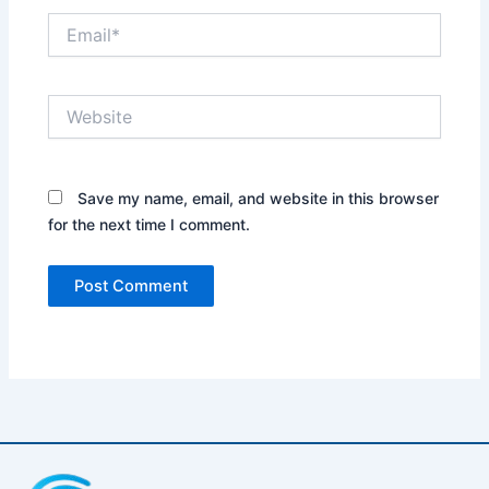
Email*
Website
Save my name, email, and website in this browser
for the next time I comment.