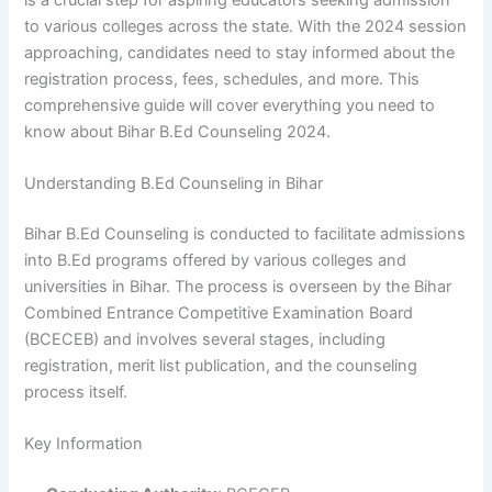
to various colleges across the state. With the 2024 session
approaching, candidates need to stay informed about the
registration process, fees, schedules, and more. This
comprehensive guide will cover everything you need to
know about Bihar B.Ed Counseling 2024.
Understanding B.Ed Counseling in Bihar
Bihar B.Ed Counseling is conducted to facilitate admissions
into B.Ed programs offered by various colleges and
universities in Bihar. The process is overseen by the Bihar
Combined Entrance Competitive Examination Board
(BCECEB) and involves several stages, including
registration, merit list publication, and the counseling
process itself.
Key Information