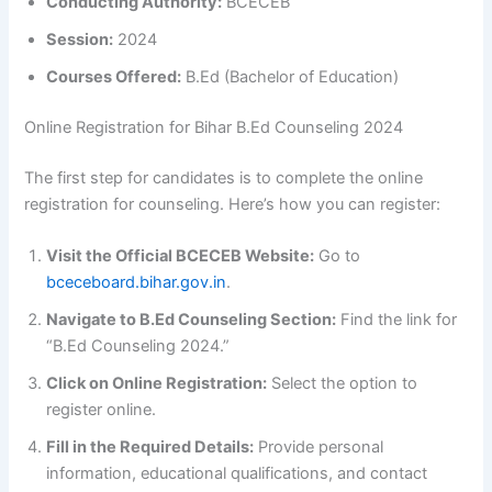
Conducting Authority:
BCECEB
Session:
2024
Courses Offered:
B.Ed (Bachelor of Education)
Online Registration for Bihar B.Ed Counseling 2024
The first step for candidates is to complete the online
registration for counseling. Here’s how you can register:
Visit the Official BCECEB Website:
Go to
bceceboard.bihar.gov.in
.
Navigate to B.Ed Counseling Section:
Find the link for
“B.Ed Counseling 2024.”
Click on Online Registration:
Select the option to
register online.
Fill in the Required Details:
Provide personal
information, educational qualifications, and contact