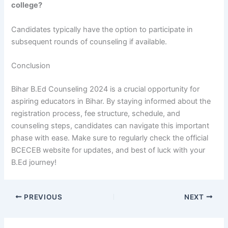
college?
Candidates typically have the option to participate in
subsequent rounds of counseling if available.
Conclusion
Bihar B.Ed Counseling 2024 is a crucial opportunity for
aspiring educators in Bihar. By staying informed about the
registration process, fee structure, schedule, and
counseling steps, candidates can navigate this important
phase with ease. Make sure to regularly check the official
BCECEB website for updates, and best of luck with your
B.Ed journey!
PREVIOUS
NEXT