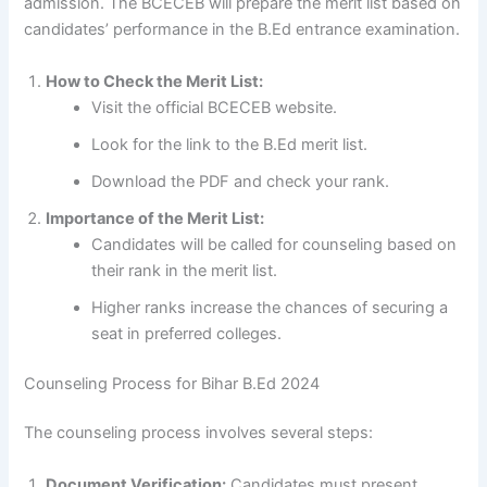
admission. The BCECEB will prepare the merit list based on
candidates’ performance in the B.Ed entrance examination.
How to Check the Merit List:
Visit the official BCECEB website.
Look for the link to the B.Ed merit list.
Download the PDF and check your rank.
Importance of the Merit List:
Candidates will be called for counseling based on
their rank in the merit list.
Higher ranks increase the chances of securing a
seat in preferred colleges.
Counseling Process for Bihar B.Ed 2024
The counseling process involves several steps:
Document Verification:
Candidates must present