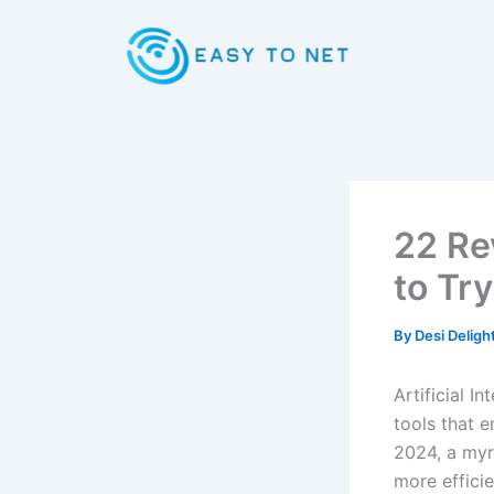
Skip
to
content
22 Re
to Tr
By
Desi Deligh
Artificial I
tools that e
2024, a myr
more efficie