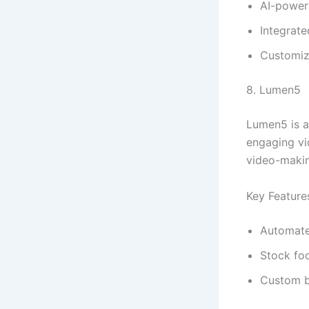
AI-power
Integrate
Customiz
8. Lumen5
Lumen5 is a
engaging vid
video-makin
Key Feature
Automate
Stock foo
Custom b