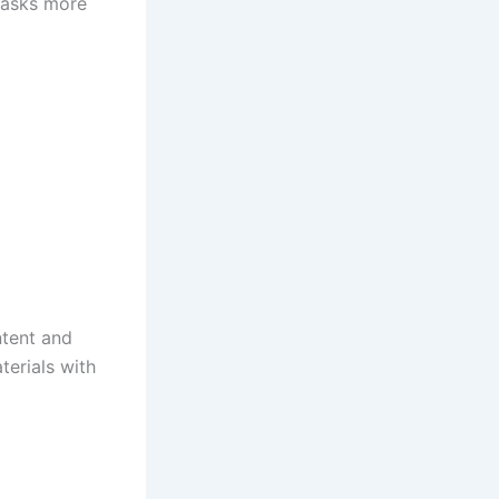
tasks more
ntent and
terials with