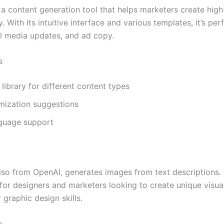
 a content generation tool that helps marketers create high
. With its intuitive interface and various templates, it’s per
al media updates, and ad copy.
s
library for different content types
mization suggestions
nguage support
lso from OpenAI, generates images from text descriptions. 
 for designers and marketers looking to create unique visua
 graphic design skills.
s