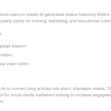
a
lows users to create AI-generated videos featuring lifelike 
icularly useful for training, marketing, and educational conte
s
nguage support
vatars
se video editor
 AI to convert long articles into short, shareable videos. Th
ool for social media marketers looking to increase engagem
nt.