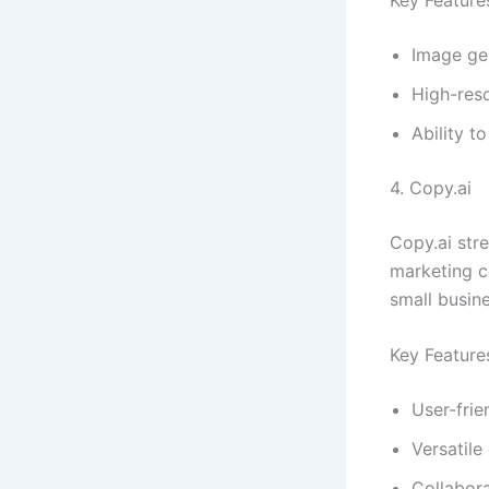
Image ge
High-reso
Ability t
4. Copy.ai
Copy.ai str
marketing co
small busin
Key Feature
User-frie
Versatile
Collabora