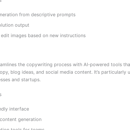
neration from descriptive prompts
lution output
o edit images based on new instructions
eamlines the copywriting process with AI-powered tools th
py, blog ideas, and social media content. It’s particularly u
esses and startups.
s
ndly interface
 content generation
tion tools for teams