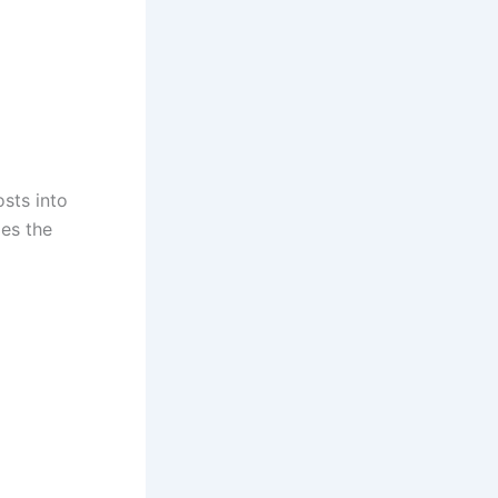
sts into
ies the