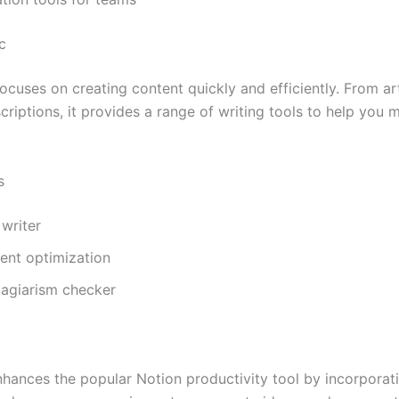
c
ocuses on creating content quickly and efficiently. From art
riptions, it provides a range of writing tools to help you m
s
 writer
ent optimization
plagiarism checker
nhances the popular Notion productivity tool by incorporat