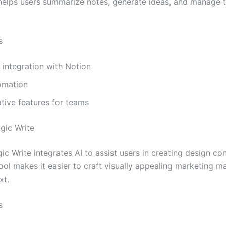
t helps users summarize notes, generate ideas, and manage 
s
integration with Notion
omation
tive features for teams
gic Write
c Write integrates AI to assist users in creating design co
ool makes it easier to craft visually appealing marketing ma
xt.
s