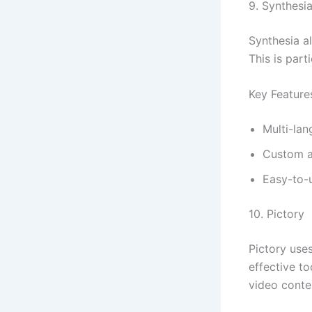
9. Synthesi
Synthesia al
This is part
Key Feature
Multi-la
Custom a
Easy-to-u
10. Pictory
Pictory uses
effective t
video conte