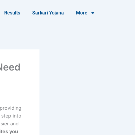
Results
Sarkari Yojana
More
 Need
 providing
 step into
sier and
ites you