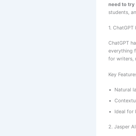
need to try
students, an
1. ChatGPT
ChatGPT has 
everything 
for writers,
Key Feature
Natural 
Contextu
Ideal for
2. Jasper AI