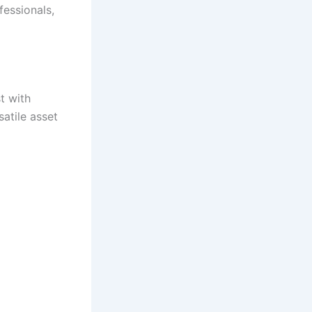
fessionals,
t with
atile asset