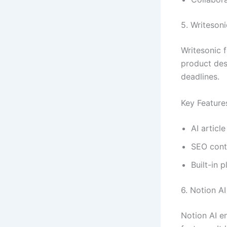
5. Writesoni
Writesonic f
product desc
deadlines.
Key Feature
AI article
SEO cont
Built-in 
6. Notion AI
Notion AI e