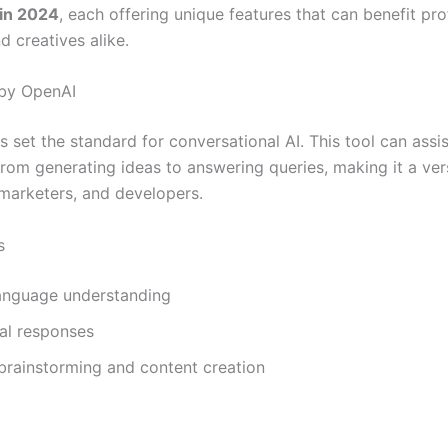
 in 2024
, each offering unique features that can benefit pro
d creatives alike.
 by OpenAI
set the standard for conversational AI. This tool can assis
from generating ideas to answering queries, making it a vers
 marketers, and developers.
s
language understanding
al responses
 brainstorming and content creation