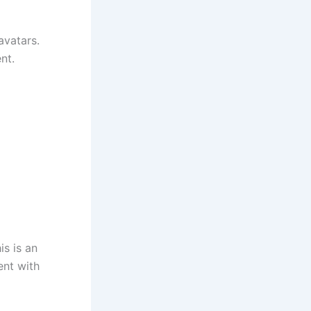
avatars.
nt.
is is an
ent with