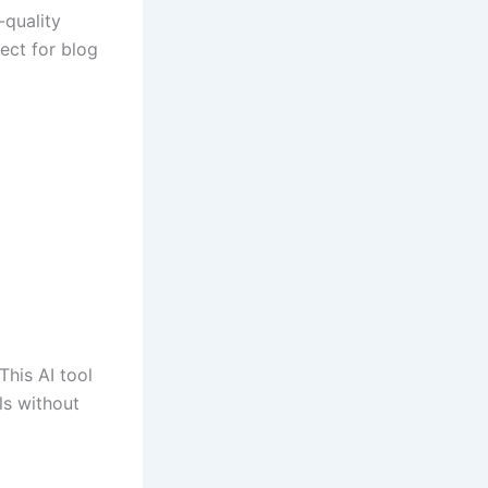
-quality
fect for blog
This AI tool
ls without