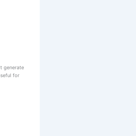
at generate
seful for