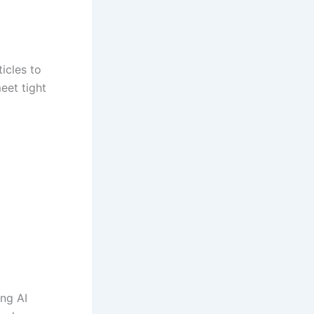
icles to
eet tight
ing AI