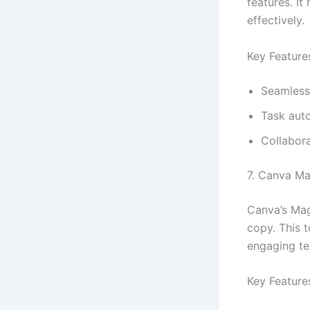
features. I
effectively.
Key Feature
Seamless 
Task aut
Collabora
7. Canva Ma
Canva’s Magi
copy. This t
engaging te
Key Feature