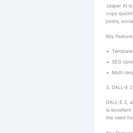
Jasper AI is
copy quickly
posts, soci
Key Feature
Template 
SEO opti
Multi-la
3. DALL-E 2
DALL-E 2, a
is excellent
the need for
Key Feature