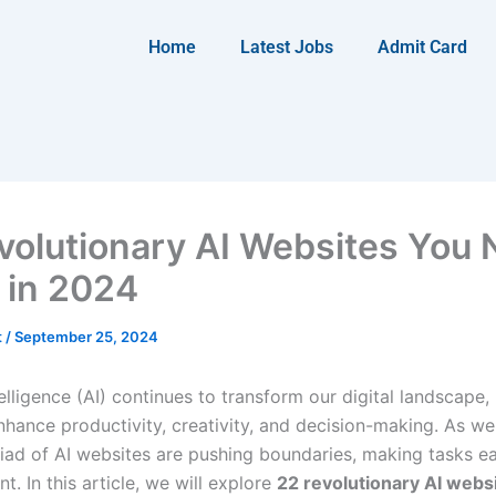
Home
Latest Jobs
Admit Card
volutionary AI Websites You
y in 2024
t
/
September 25, 2024
ntelligence (AI) continues to transform our digital landscape,
nhance productivity, creativity, and decision-making. As we
iad of AI websites are pushing boundaries, making tasks ea
nt. In this article, we will explore
22 revolutionary AI webs