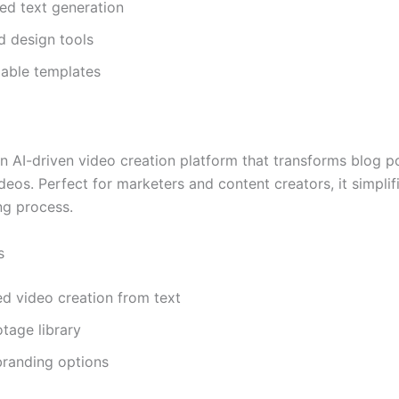
ed text generation
d design tools
able templates
n AI-driven video creation platform that transforms blog po
eos. Perfect for marketers and content creators, it simplif
g process.
s
d video creation from text
tage library
randing options